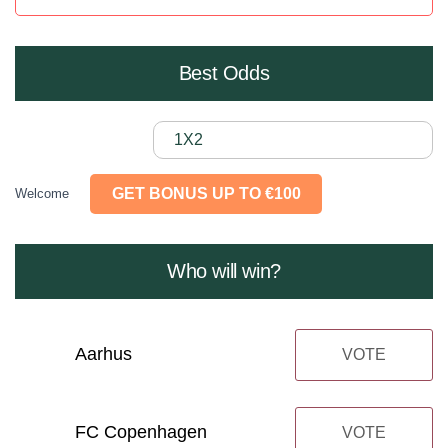
Best Odds
1X2
GET BONUS UP TO €100
Welcome
Who will win?
Aarhus
VOTE
FC Copenhagen
VOTE