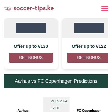
Offer up to €130
Offer up to €122
GET BONUS
GET BONUS
Aarhus vs FC Copenhagen Predictions
21.05.2024
12:00
Aarhus
FC Copenhagen