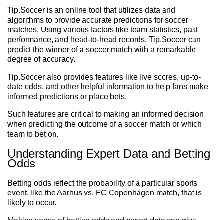
Tip.Soccer is an online tool that utilizes data and
algorithms to provide accurate predictions for soccer
matches. Using various factors like team statistics, past
performance, and head-to-head records, Tip.Soccer can
predict the winner of a soccer match with a remarkable
degree of accuracy.
Tip.Soccer also provides features like live scores, up-to-
date odds, and other helpful information to help fans make
informed predictions or place bets.
Such features are critical to making an informed decision
when predicting the outcome of a soccer match or which
team to bet on.
Understanding Expert Data and Betting
Odds
Betting odds reflect the probability of a particular sports
event, like the Aarhus vs. FC Copenhagen match, that is
likely to occur.