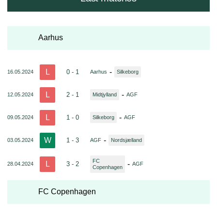
Aarhus
L
-
0 - 1
16.05.2024
Aarhus
Silkeborg
L
-
2 - 1
12.05.2024
Midtjylland
AGF
L
-
1 - 0
09.05.2024
Silkeborg
AGF
W
-
1 - 3
03.05.2024
AGF
Nordsjælland
FC
L
-
3 - 2
28.04.2024
AGF
Copenhagen
FC Copenhagen