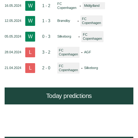
FC
W
-
1 - 2
16.05.2024
Midtjylland
Copenhagen
FC
W
-
1 - 3
12.05.2024
Brøndby
Copenhagen
FC
W
-
0 - 3
05.05.2024
Silkeborg
Copenhagen
FC
L
-
3 - 2
28.04.2024
AGF
Copenhagen
FC
L
-
2 - 0
21.04.2024
Silkeborg
Copenhagen
Today predictions