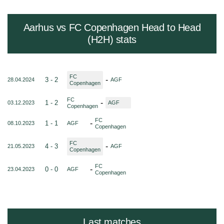
Aarhus vs FC Copenhagen Head to Head
(H2H) stats
FC
-
3 - 2
28.04.2024
AGF
Copenhagen
FC
-
1 - 2
03.12.2023
AGF
Copenhagen
FC
-
1 - 1
08.10.2023
AGF
Copenhagen
FC
-
4 - 3
21.05.2023
AGF
Copenhagen
FC
-
0 - 0
23.04.2023
AGF
Copenhagen
Last matches