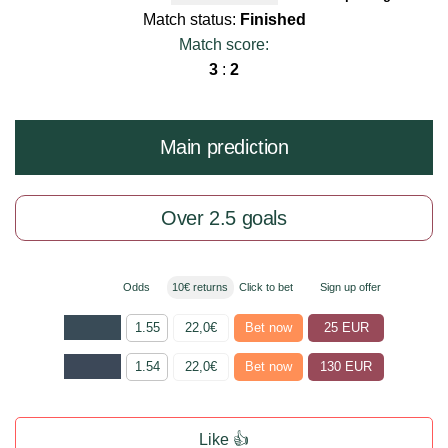
Match status:
Finished
Match score:
3
:
2
Main prediction
Over 2.5 goals
Odds
10€ returns
Click to bet
Sign up offer
1.55
22,0€
Bet now
25 EUR
1.54
22,0€
Bet now
130 EUR
Like 👍