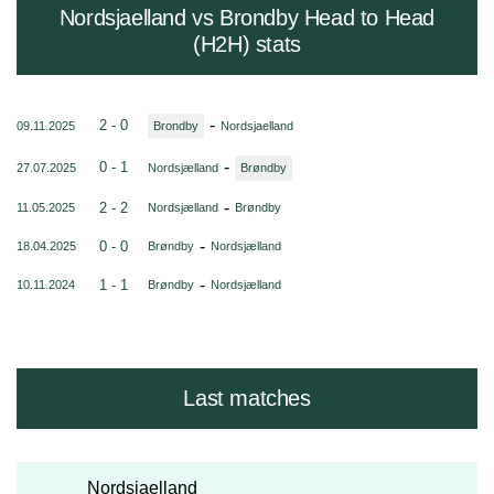
Nordsjaelland vs Brondby Head to Head
(H2H) stats
-
2 - 0
09.11.2025
Brondby
Nordsjaelland
-
0 - 1
27.07.2025
Nordsjælland
Brøndby
-
2 - 2
11.05.2025
Nordsjælland
Brøndby
-
0 - 0
18.04.2025
Brøndby
Nordsjælland
-
1 - 1
10.11.2024
Brøndby
Nordsjælland
Last matches
Nordsjaelland