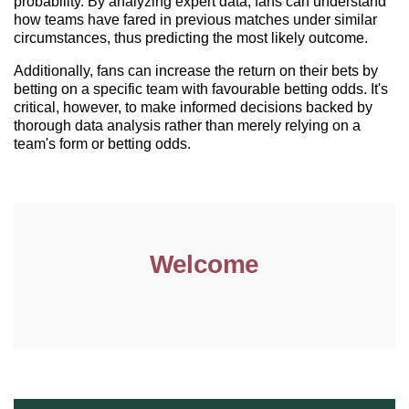
probability. By analyzing expert data, fans can understand
how teams have fared in previous matches under similar
circumstances, thus predicting the most likely outcome.
Additionally, fans can increase the return on their bets by
betting on a specific team with favourable betting odds. It's
critical, however, to make informed decisions backed by
thorough data analysis rather than merely relying on a
team's form or betting odds.
Welcome