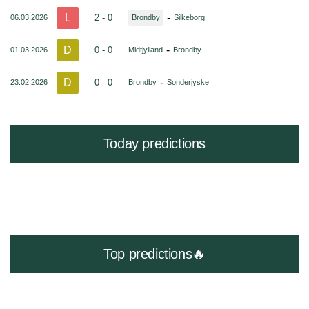
L
-
2 - 0
06.03.2026
Brondby
Silkeborg
D
-
0 - 0
01.03.2026
Midtjylland
Brondby
D
-
0 - 0
23.02.2026
Brondby
Sonderjyske
Today predictions
Top predictions🔥