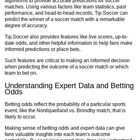
algorithms to provide accurate predictions for soccer
matches. Using various factors like team statistics, past
performance, and head-to-head records, Tip.Soccer can
predict the winner of a soccer match with a remarkable
degree of accuracy.
Tip.Soccer also provides features like live scores, up-to-
date odds, and other helpful information to help fans make
informed predictions or place bets.
Such features are critical to making an informed decision
when predicting the outcome of a soccer match or which
team to bet on.
Understanding Expert Data and Betting
Odds
Betting odds reflect the probability of a particular sports
event, like the Nordsjaelland vs. Brondby match, that is
likely to occur.
Making sense of betting odds and expert data can give
fans valuable insights into each team's outcome