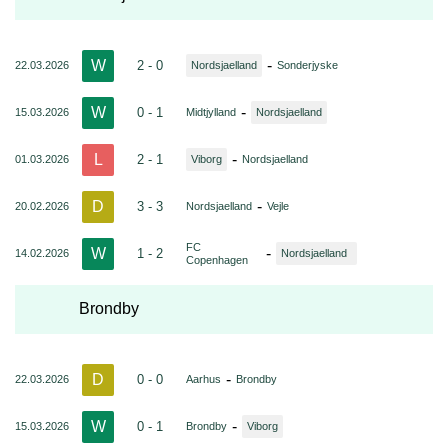
W
-
2 - 0
22.03.2026
Nordsjaelland
Sonderjyske
W
-
0 - 1
15.03.2026
Midtjylland
Nordsjaelland
L
-
2 - 1
01.03.2026
Viborg
Nordsjaelland
D
-
3 - 3
20.02.2026
Nordsjaelland
Vejle
FC
W
-
1 - 2
14.02.2026
Nordsjaelland
Copenhagen
Brondby
D
-
0 - 0
22.03.2026
Aarhus
Brondby
W
-
0 - 1
15.03.2026
Brondby
Viborg