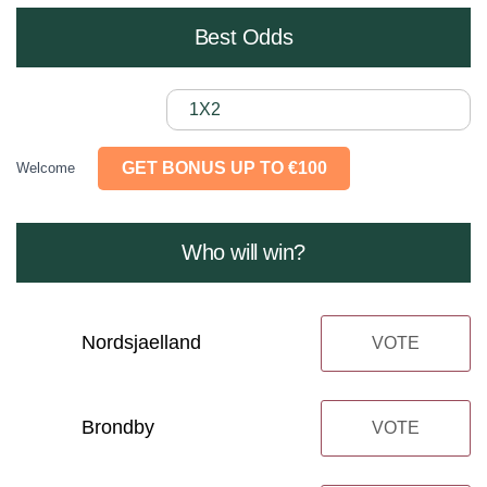
Best Odds
1X2
GET BONUS UP TO €100
Welcome
Who will win?
Nordsjaelland
VOTE
Brondby
VOTE