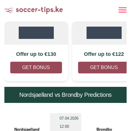
Offer up to €130
Offer up to €122
GET BONUS
GET BONUS
Nordsjaelland vs Brondby Predictions
07.04.2026
12:00
Nordsjaelland
Brondby