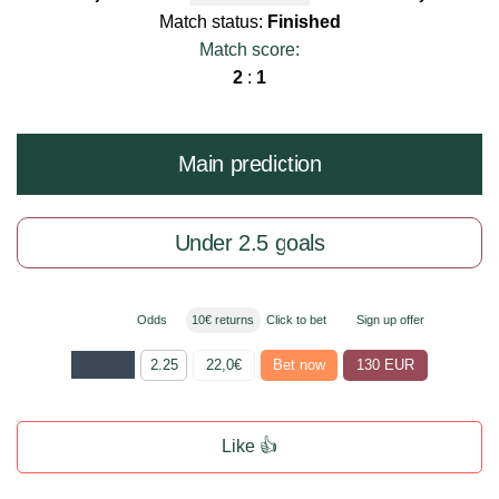
Match status:
Finished
Match score:
2
:
1
Main prediction
Under 2.5 goals
Odds
10€ returns
Click to bet
Sign up offer
2.25
22,0€
Bet now
130 EUR
Like 👍