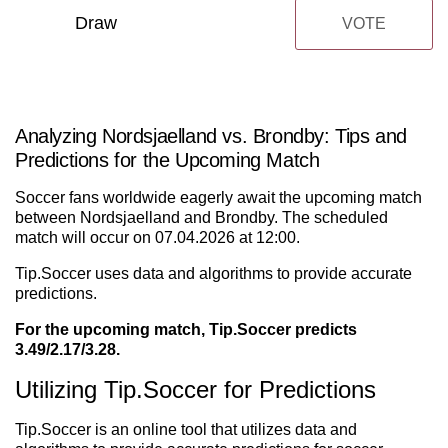
Draw
VOTE
Analyzing Nordsjaelland vs. Brondby: Tips and
Predictions for the Upcoming Match
Soccer fans worldwide eagerly await the upcoming match
between Nordsjaelland and Brondby. The scheduled
match will occur on 07.04.2026 at 12:00.
Tip.Soccer uses data and algorithms to provide accurate
predictions.
For the upcoming match, Tip.Soccer predicts
3.49/2.17/3.28.
Utilizing Tip.Soccer for Predictions
Tip.Soccer is an online tool that utilizes data and