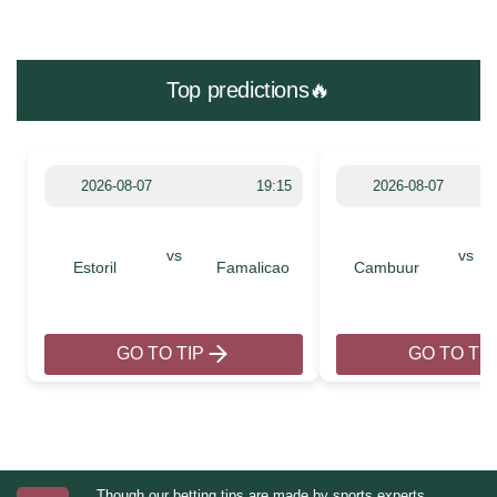
Top predictions🔥
2026-08-07
19:15
2026-08-07
vs
vs
Estoril
Famalicao
Cambuur
GO TO TIP
GO TO TIP
Though our betting tips are made by sports experts,