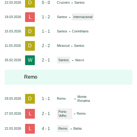
D
-
0 - 0
22.03.2026
Cruzeiro
Santos
L
-
1 - 2
19.03.2026
Santos
Internacional
D
-
1 - 1
15.03.2026
Santos
Corinthians
D
-
2 - 2
11.03.2026
Mirassol
Santos
W
-
2 - 1
26.02.2026
Santos
Vasco
Remo
Monte
D
-
1 - 1
29.03.2026
Remo
Roraima
Porto
L
-
2 - 1
27.03.2026
Remo
Velho
L
-
4 - 1
22.03.2026
Remo
Bahia