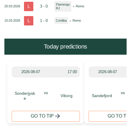
Flamengo
L
-
3 - 0
20.03.2026
Remo
RJ
L
-
1 - 0
15.03.2026
Coritiba
Remo
Today predictions
2026-08-07
17:00
2026-08-07
vs
vs
Sonderjysk
Viborg
Sandefjord
e
GO TO TIP
GO TO TIP