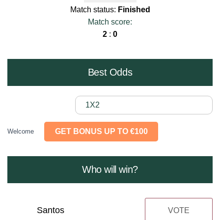
Match status:
Finished
Match score:
2
:
0
Best Odds
1X2
GET BONUS UP TO €100
Welcome
Who will win?
Santos
VOTE