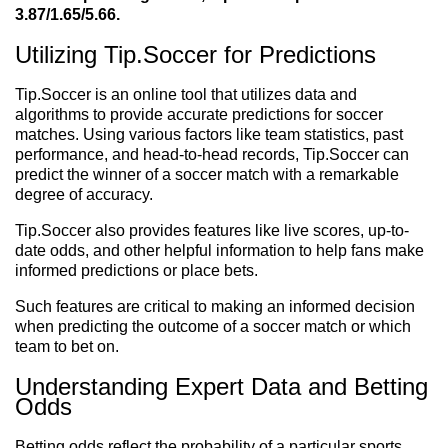
3.87/1.65/5.66.
Utilizing Tip.Soccer for Predictions
Tip.Soccer is an online tool that utilizes data and
algorithms to provide accurate predictions for soccer
matches. Using various factors like team statistics, past
performance, and head-to-head records, Tip.Soccer can
predict the winner of a soccer match with a remarkable
degree of accuracy.
Tip.Soccer also provides features like live scores, up-to-
date odds, and other helpful information to help fans make
informed predictions or place bets.
Such features are critical to making an informed decision
when predicting the outcome of a soccer match or which
team to bet on.
Understanding Expert Data and Betting
Odds
Betting odds reflect the probability of a particular sports