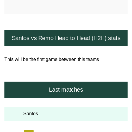
Santos vs Remo Head to Head (H2H) stats
This will be the first game between this teams
Last matches
Santos