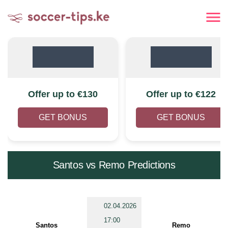
Offer up to €130
Offer up to €122
GET BONUS
GET BONUS
Santos vs Remo Predictions
02.04.2026
17:00
Santos
Remo