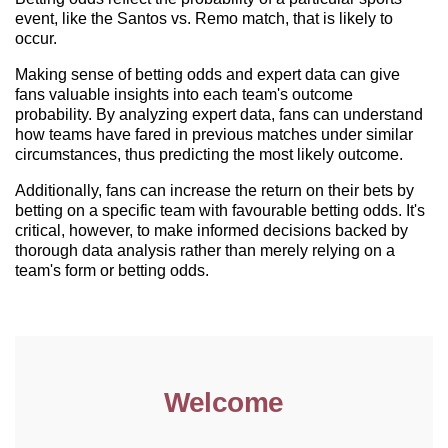
event, like the Santos vs. Remo match, that is likely to
occur.
Making sense of betting odds and expert data can give
fans valuable insights into each team's outcome
probability. By analyzing expert data, fans can understand
how teams have fared in previous matches under similar
circumstances, thus predicting the most likely outcome.
Additionally, fans can increase the return on their bets by
betting on a specific team with favourable betting odds. It's
critical, however, to make informed decisions backed by
thorough data analysis rather than merely relying on a
team's form or betting odds.
Welcome