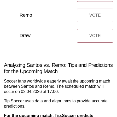
Remo
VOTE
Draw
VOTE
Analyzing Santos vs. Remo: Tips and Predictions
for the Upcoming Match
Soccer fans worldwide eagerly await the upcoming match
between Santos and Remo. The scheduled match will
occur on 02.04.2026 at 17:00.
Tip.Soccer uses data and algorithms to provide accurate
predictions.
For the upcoming match, Tip.Soccer predicts