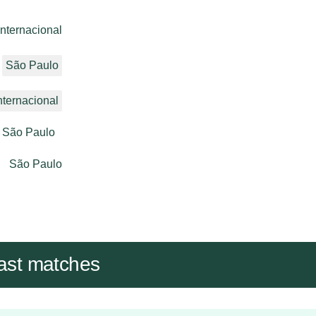
Internacional
São Paulo
nternacional
São Paulo
São Paulo
ast matches