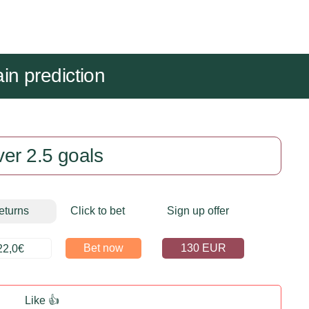
in prediction
er 2.5 goals
eturns
Click to bet
Sign up offer
Bet now
130 EUR
22,0€
Like 👍