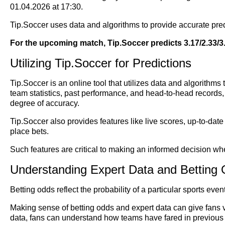
01.04.2026 at 17:30.
Tip.Soccer uses data and algorithms to provide accurate pred
For the upcoming match, Tip.Soccer predicts 3.17/2.33/3
Utilizing Tip.Soccer for Predictions
Tip.Soccer is an online tool that utilizes data and algorithms
team statistics, past performance, and head-to-head records,
degree of accuracy.
Tip.Soccer also provides features like live scores, up-to-dat
place bets.
Such features are critical to making an informed decision wh
Understanding Expert Data and Betting
Betting odds reflect the probability of a particular sports even
Making sense of betting odds and expert data can give fans v
data, fans can understand how teams have fared in previous 