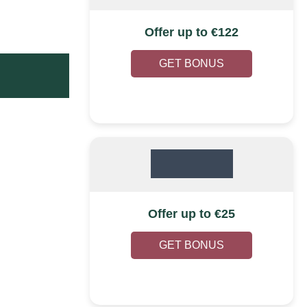
Offer up to €122
GET BONUS
Offer up to €25
GET BONUS