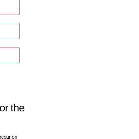
or the
occur on