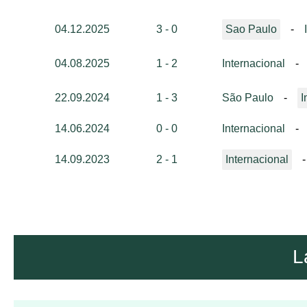
04.12.2025
3 - 0
Sao Paulo
-
04.08.2025
1 - 2
Internacional
-
22.09.2024
1 - 3
São Paulo
-
I
14.06.2024
0 - 0
Internacional
-
14.09.2023
2 - 1
Internacional
-
L