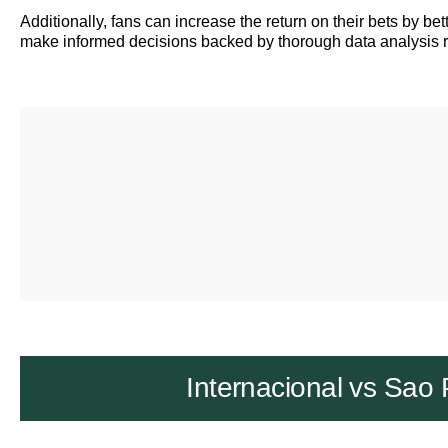
Additionally, fans can increase the return on their bets by bett
make informed decisions backed by thorough data analysis ra
Internacional vs Sao