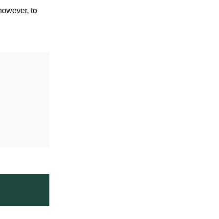
 however, to