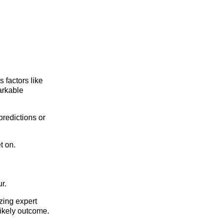
 factors like
arkable
predictions or
t on.
r.
zing expert
likely outcome.