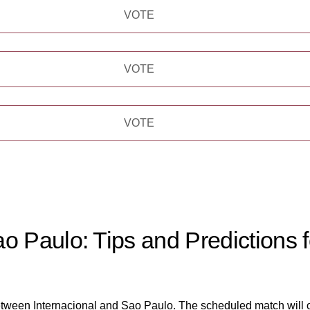
VOTE
VOTE
VOTE
o Paulo: Tips and Predictions f
tween Internacional and Sao Paulo. The scheduled match will 