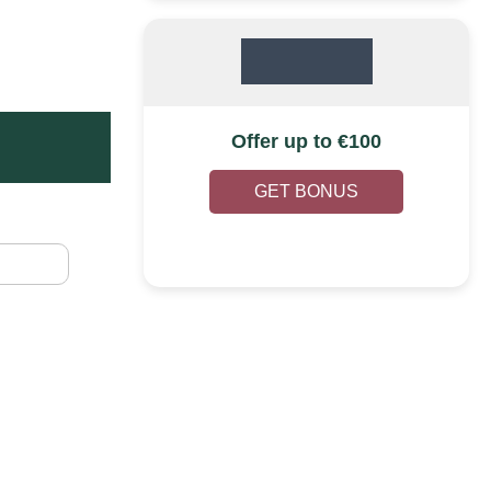
Offer up to €100
GET BONUS