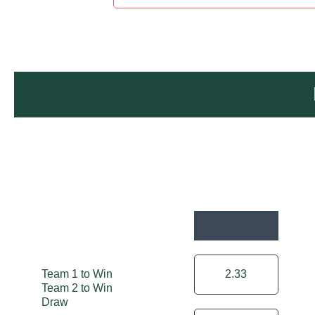
Team 1 to Win
2.33
Team 2 to Win
Draw