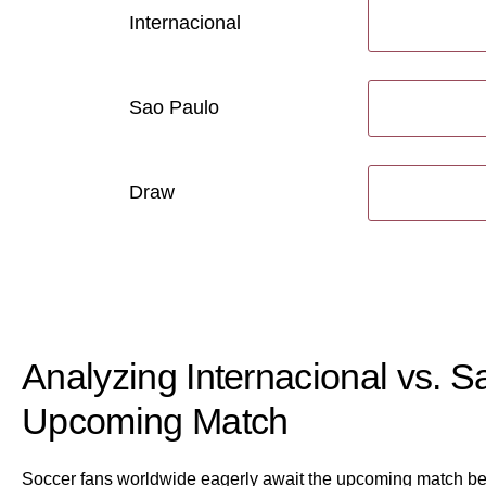
Internacional
Sao Paulo
Draw
Analyzing Internacional vs. Sa
Upcoming Match
Soccer fans worldwide eagerly await the upcoming match be