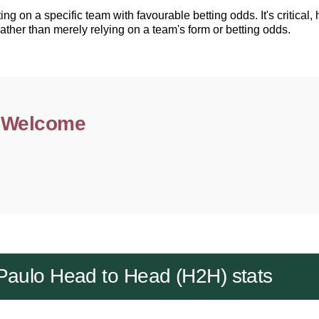
ing on a specific team with favourable betting odds. It's critical,
ther than merely relying on a team's form or betting odds.
Welcome
 Paulo Head to Head (H2H) stats