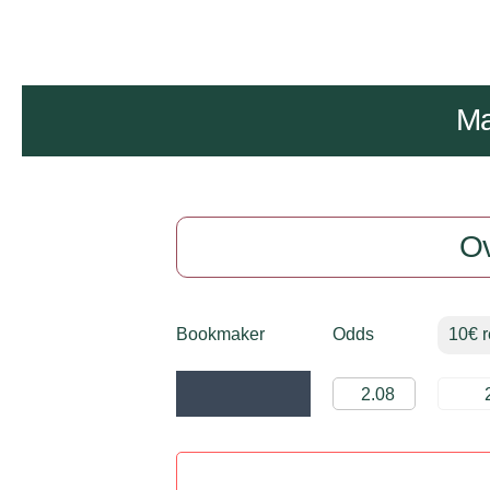
Ma
Ov
Bookmaker
Odds
10€ r
2.08