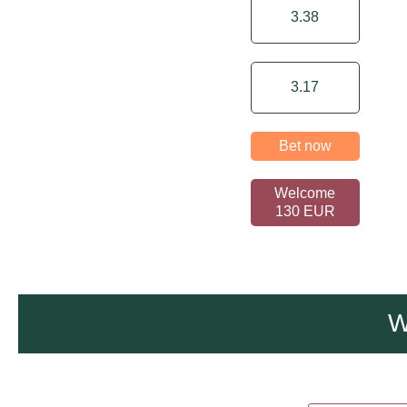
3.38
3.17
Bet now
Welcome
130 EUR
W