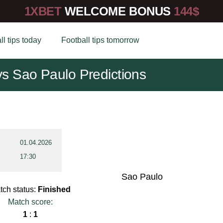
1XBET
WELCOME BONUS
144$
ll tips today
Football tips tomorrow
vs Sao Paulo Predictions
01.04.2026
17:30
Sao Paulo
tch status:
Finished
Match score:
1
:
1