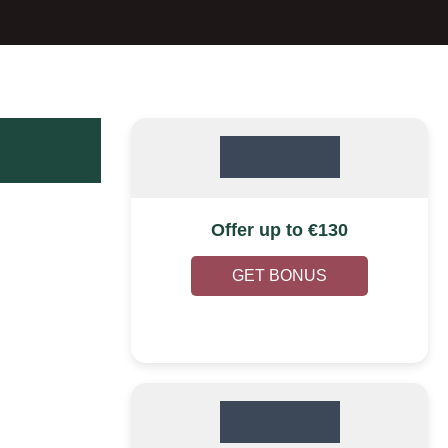
Offer up to €130
GET BONUS