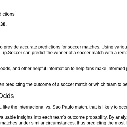
ictions.
.38.
 to provide accurate predictions for soccer matches. Using various
 Tip.Soccer can predict the winner of a soccer match with a rem
e odds, and other helpful information to help fans make informed 
en predicting the outcome of a soccer match or which team to be
 Odds
t, like the Internacional vs. Sao Paulo match, that is likely to occu
aluable insights into each team's outcome probability. By analy
matches under similar circumstances, thus predicting the most 