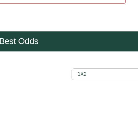
Best Odds
1X2