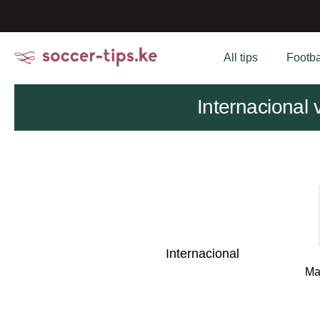
All tips
Footba
Internacional 
Internacional
Ma