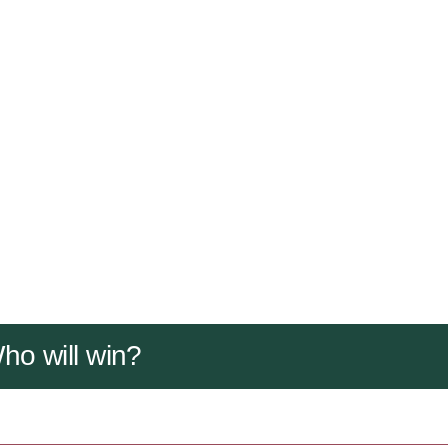
ho will win?