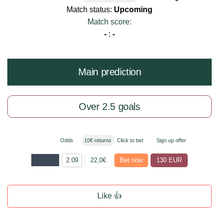
Match status:
Upcoming
Match score:
-
:
-
Main prediction
Over 2.5 goals
Odds
10€ returns
Click to bet
Sign up offer
2.09
22,0€
Bet now
130 EUR
Like 👍