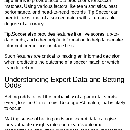
algorithms to provide accurate predictions for soccer
matches. Using various factors like team statistics, past
performance, and head-to-head records, Tip.Soccer can
predict the winner of a soccer match with a remarkable
degree of accuracy.
Tip.Soccer also provides features like live scores, up-to-
date odds, and other helpful information to help fans make
informed predictions or place bets.
Such features are critical to making an informed decision
when predicting the outcome of a soccer match or which
team to bet on.
Understanding Expert Data and Betting
Odds
Betting odds reflect the probability of a particular sports
event, like the Cruzeiro vs. Botafogo RJ match, that is likely
to occur.
Making sense of betting odds and expert data can give
fans valuable insights into each team's outcome