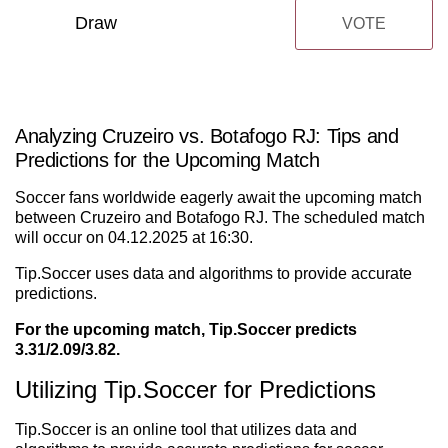
Draw
VOTE
Analyzing Cruzeiro vs. Botafogo RJ: Tips and
Predictions for the Upcoming Match
Soccer fans worldwide eagerly await the upcoming match
between Cruzeiro and Botafogo RJ. The scheduled match
will occur on 04.12.2025 at 16:30.
Tip.Soccer uses data and algorithms to provide accurate
predictions.
For the upcoming match, Tip.Soccer predicts
3.31/2.09/3.82.
Utilizing Tip.Soccer for Predictions
Tip.Soccer is an online tool that utilizes data and