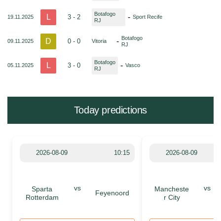
Botafogo
L
-
3 - 2
19.11.2025
Sport Recife
RJ
Botafogo
D
-
0 - 0
09.11.2025
Vitoria
RJ
Botafogo
L
-
3 - 0
05.11.2025
Vasco
RJ
Today predictions
2026-08-09
10:15
2026-08-09
vs
vs
Sparta
Mancheste
Feyenoord
Rotterdam
r City