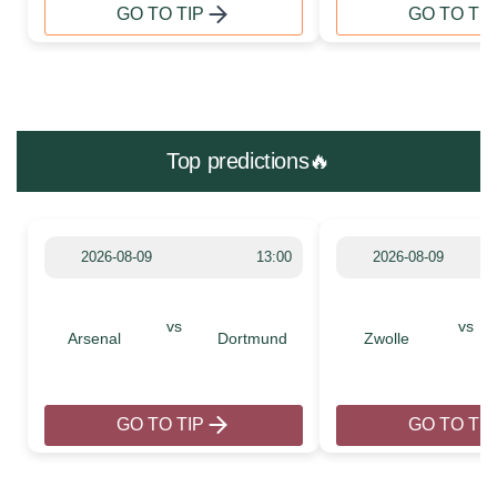
GO TO TIP
GO TO TIP
Top predictions🔥
2026-08-09
13:00
2026-08-09
vs
vs
Arsenal
Dortmund
Zwolle
GO TO TIP
GO TO TIP