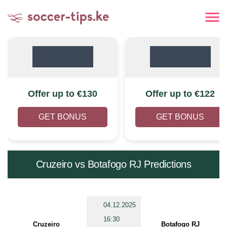
Offer up to €130
Offer up to €122
GET BONUS
GET BONUS
Cruzeiro vs Botafogo RJ Predictions
04.12.2025
16:30
Cruzeiro
Botafogo RJ