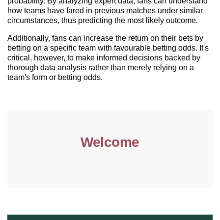
probability. By analyzing expert data, fans can understand
how teams have fared in previous matches under similar
circumstances, thus predicting the most likely outcome.
Additionally, fans can increase the return on their bets by
betting on a specific team with favourable betting odds. It's
critical, however, to make informed decisions backed by
thorough data analysis rather than merely relying on a
team's form or betting odds.
Welcome