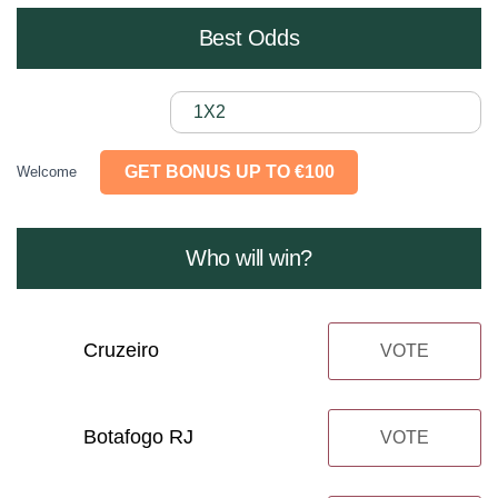
Best Odds
1X2
GET BONUS UP TO €100
Welcome
Who will win?
Cruzeiro
VOTE
Botafogo RJ
VOTE