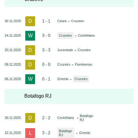
D
-
1 - 1
30.11.2025
Ceara
Cruzeiro
W
-
3 - 0
24.11.2025
Cruzeiro
Corinthians
D
-
3 - 3
20.11.2025
Juventude
Cruzeiro
D
-
0 - 0
09.11.2025
Cruzeiro
Fluminense
W
-
0 - 1
06.11.2025
Gremio
Cruzeiro
Botafogo RJ
Botafogo
D
-
2 - 2
30.11.2025
Corinthians
RJ
Botafogo
L
-
3 - 2
22.11.2025
Gremio
RJ