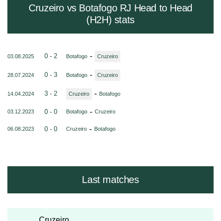
Cruzeiro vs Botafogo RJ Head to Head
(H2H) stats
-
0 - 2
03.08.2025
Botafogo
Cruzeiro
-
0 - 3
28.07.2024
Botafogo
Cruzeiro
-
3 - 2
14.04.2024
Cruzeiro
Botafogo
-
0 - 0
03.12.2023
Botafogo
Cruzeiro
-
0 - 0
06.08.2023
Cruzeiro
Botafogo
Last matches
Cruzeiro