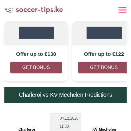
Offer up to €130
Offer up to €122
GET BONUS
GET BONUS
Charleroi vs KV Mechelen Predictions
04.12.2025
11:30
Charleroi
KV Mechelen