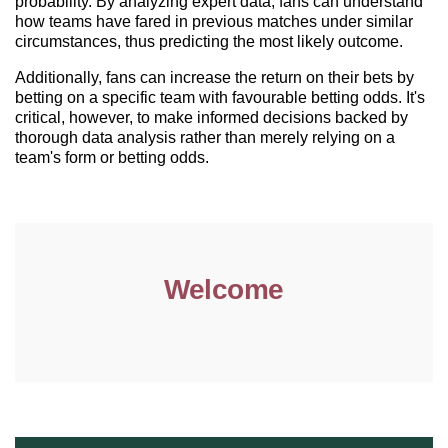
probability. By analyzing expert data, fans can understand
how teams have fared in previous matches under similar
circumstances, thus predicting the most likely outcome.
Additionally, fans can increase the return on their bets by
betting on a specific team with favourable betting odds. It's
critical, however, to make informed decisions backed by
thorough data analysis rather than merely relying on a
team's form or betting odds.
Welcome