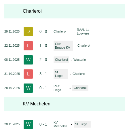
Charleroi
RAAL La
D
-
0 - 0
29.11.2025
Charleroi
Louviere
Club
L
-
1 - 0
22.11.2025
Charleroi
Brugge KV
W
-
2 - 0
08.11.2025
Charleroi
Westerlo
St.
L
-
3 - 1
31.10.2025
Charleroi
Liege
RFC
W
-
0 - 1
28.10.2025
Charleroi
Liege
KV Mechelen
KV
W
-
0 - 1
28.11.2025
St. Liege
Mechelen