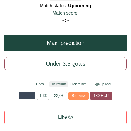
Match status:
Upcoming
Match score:
-
:
-
Main prediction
Under 3.5 goals
Odds
10€ returns
Click to bet
Sign up offer
1.36
22,0€
Bet now
130 EUR
Like 👍