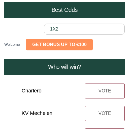
Best Odds
1X2
GET BONUS UP TO €100
Welcome
Who will win?
Charleroi
VOTE
KV Mechelen
VOTE