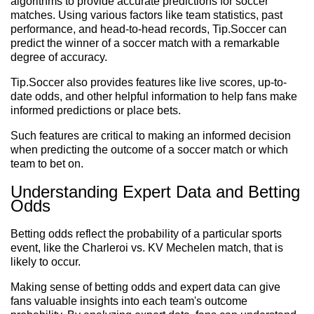
algorithms to provide accurate predictions for soccer
matches. Using various factors like team statistics, past
performance, and head-to-head records, Tip.Soccer can
predict the winner of a soccer match with a remarkable
degree of accuracy.
Tip.Soccer also provides features like live scores, up-to-
date odds, and other helpful information to help fans make
informed predictions or place bets.
Such features are critical to making an informed decision
when predicting the outcome of a soccer match or which
team to bet on.
Understanding Expert Data and Betting
Odds
Betting odds reflect the probability of a particular sports
event, like the Charleroi vs. KV Mechelen match, that is
likely to occur.
Making sense of betting odds and expert data can give
fans valuable insights into each team's outcome