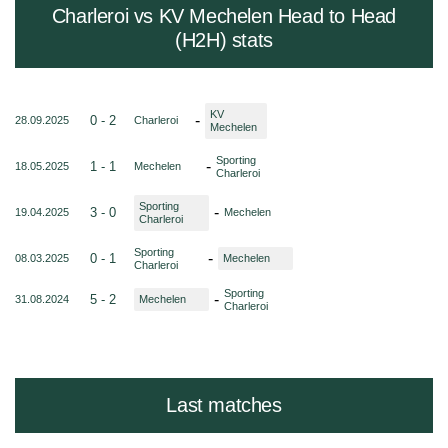
Charleroi vs KV Mechelen Head to Head
(H2H) stats
KV
-
0 - 2
28.09.2025
Charleroi
Mechelen
Sporting
-
1 - 1
18.05.2025
Mechelen
Charleroi
Sporting
-
3 - 0
19.04.2025
Mechelen
Charleroi
Sporting
-
0 - 1
08.03.2025
Mechelen
Charleroi
Sporting
-
5 - 2
31.08.2024
Mechelen
Charleroi
Last matches