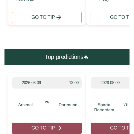
GO TO TIP
GO TO TIP
Top predictions🔥
2026-08-09
13:00
2026-08-09
vs
vs
Arsenal
Dortmund
Sparta
Rotterdam
GO TO TIP
GO TO TIP