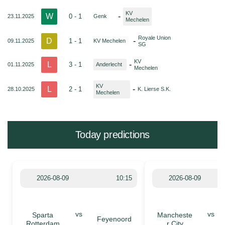
KV
W
-
0 - 1
23.11.2025
Genk
Mechelen
Royale Union
D
-
1 - 1
09.11.2025
KV Mechelen
SG
KV
L
-
3 - 1
01.11.2025
Anderlecht
Mechelen
KV
L
-
2 - 1
28.10.2025
K. Lierse S.K.
Mechelen
Today predictions
2026-08-09
10:15
2026-08-09
vs
vs
Sparta
Mancheste
Feyenoord
Rotterdam
r City