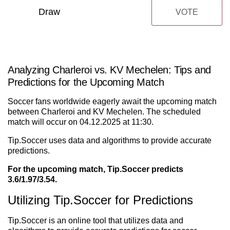
Draw
VOTE
Analyzing Charleroi vs. KV Mechelen: Tips and
Predictions for the Upcoming Match
Soccer fans worldwide eagerly await the upcoming match
between Charleroi and KV Mechelen. The scheduled
match will occur on 04.12.2025 at 11:30.
Tip.Soccer uses data and algorithms to provide accurate
predictions.
For the upcoming match, Tip.Soccer predicts
3.6/1.97/3.54.
Utilizing Tip.Soccer for Predictions
Tip.Soccer is an online tool that utilizes data and