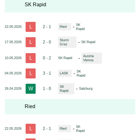
SK Rapid
SK
L
-
2 - 1
22.05.2026
Ried
Rapid
Sturm
L
-
2 - 0
17.05.2026
SK Rapid
Graz
Austria
L
-
0 - 2
10.05.2026
SK Rapid
Vienna
SK
L
-
3 - 1
04.05.2026
LASK
Rapid
SK
W
-
1 - 0
26.04.2026
Salzburg
Rapid
Ried
SK
L
-
2 - 1
22.05.2026
Ried
Rapid