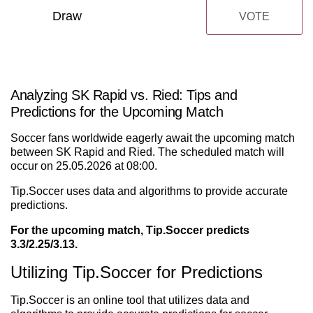
Draw
VOTE
Analyzing SK Rapid vs. Ried: Tips and
Predictions for the Upcoming Match
Soccer fans worldwide eagerly await the upcoming match
between SK Rapid and Ried. The scheduled match will
occur on 25.05.2026 at 08:00.
Tip.Soccer uses data and algorithms to provide accurate
predictions.
For the upcoming match, Tip.Soccer predicts
3.3/2.25/3.13.
Utilizing Tip.Soccer for Predictions
Tip.Soccer is an online tool that utilizes data and