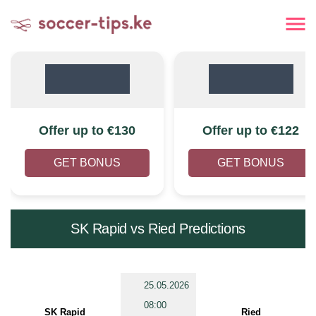
Offer up to €130
Offer up to €122
GET BONUS
GET BONUS
SK Rapid vs Ried Predictions
25.05.2026
08:00
SK Rapid
Ried