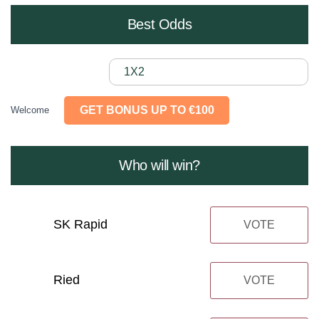
Best Odds
1X2
GET BONUS UP TO €100
Welcome
Who will win?
SK Rapid
VOTE
Ried
VOTE