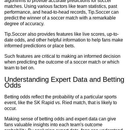
algorithms to provide accurate predictions for soccer
matches. Using various factors like team statistics, past
performance, and head-to-head records, Tip.Soccer can
predict the winner of a soccer match with a remarkable
degree of accuracy.
Tip.Soccer also provides features like live scores, up-to-
date odds, and other helpful information to help fans make
informed predictions or place bets.
Such features are critical to making an informed decision
when predicting the outcome of a soccer match or which
team to bet on.
Understanding Expert Data and Betting
Odds
Betting odds reflect the probability of a particular sports
event, like the SK Rapid vs. Ried match, that is likely to
occur.
Making sense of betting odds and expert data can give
fans valuable insights into each team's outcome