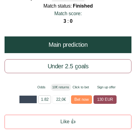
Match status:
Finished
Match score:
3
:
0
Main prediction
Under 2.5 goals
Odds
10€ returns
Click to bet
Sign up offer
1.82
22,0€
Bet now
130 EUR
Like 👍