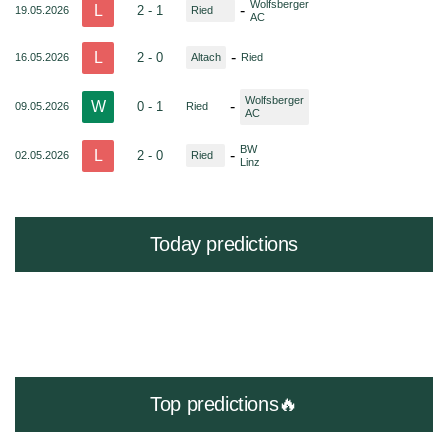
Wolfsberger
L
-
2 - 1
19.05.2026
Ried
AC
L
-
2 - 0
16.05.2026
Altach
Ried
Wolfsberger
W
-
0 - 1
09.05.2026
Ried
AC
BW
L
-
2 - 0
02.05.2026
Ried
Linz
Today predictions
Top predictions🔥