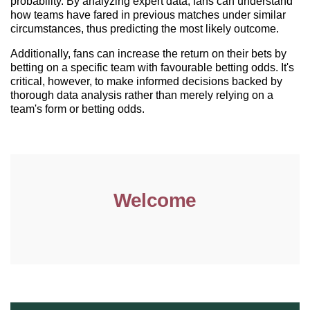
probability. By analyzing expert data, fans can understand
how teams have fared in previous matches under similar
circumstances, thus predicting the most likely outcome.
Additionally, fans can increase the return on their bets by
betting on a specific team with favourable betting odds. It's
critical, however, to make informed decisions backed by
thorough data analysis rather than merely relying on a
team's form or betting odds.
Welcome