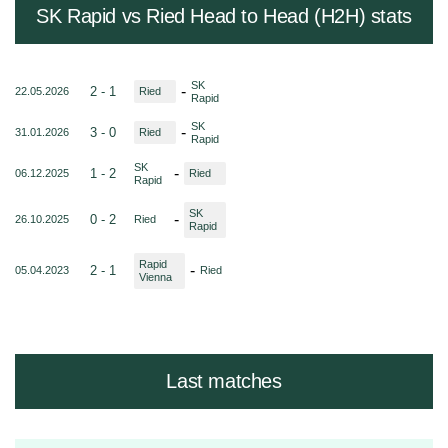
SK Rapid vs Ried Head to Head (H2H) stats
SK
-
2 - 1
22.05.2026
Ried
Rapid
SK
-
3 - 0
31.01.2026
Ried
Rapid
SK
-
1 - 2
06.12.2025
Ried
Rapid
SK
-
0 - 2
26.10.2025
Ried
Rapid
Rapid
-
2 - 1
05.04.2023
Ried
Vienna
Last matches