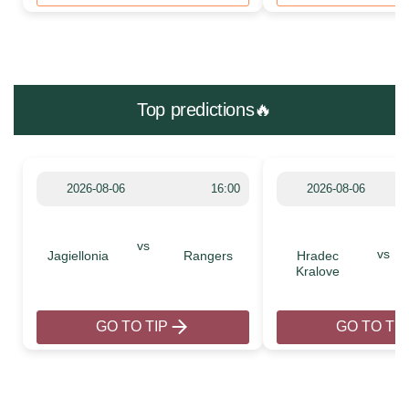
Top predictions🔥
2026-08-06
16:00
2026-08-06
vs
vs
Jagiellonia
Rangers
Hradec
Kralove
GO TO TIP
GO TO TIP