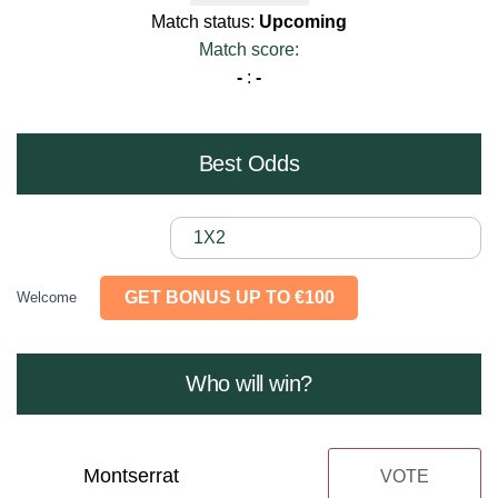
Match status:
Upcoming
Match score:
-
:
-
Best Odds
1X2
GET BONUS UP TO €100
Welcome
Who will win?
Montserrat
VOTE