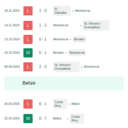
El
L
-
1 - 0
18.11.2024
Montserrat
Salvador
St. Vincent /
L
-
1 - 2
14.11.2024
Montserrat
Grenadines
L
-
0 - 1
13.10.2024
Montserrat
Bonaire
W
-
0 - 1
10.10.2024
Bonaire
Montserrat
St. Vincent /
L
-
2 - 0
08.09.2024
Montserrat
Grenadines
Belize
Costa
L
-
6 - 1
26.03.2025
Belize
Rica
Costa
W
-
0 - 7
22.03.2025
Belize
Rica