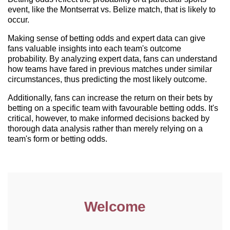
event, like the Montserrat vs. Belize match, that is likely to
occur.
Making sense of betting odds and expert data can give
fans valuable insights into each team's outcome
probability. By analyzing expert data, fans can understand
how teams have fared in previous matches under similar
circumstances, thus predicting the most likely outcome.
Additionally, fans can increase the return on their bets by
betting on a specific team with favourable betting odds. It's
critical, however, to make informed decisions backed by
thorough data analysis rather than merely relying on a
team's form or betting odds.
Welcome