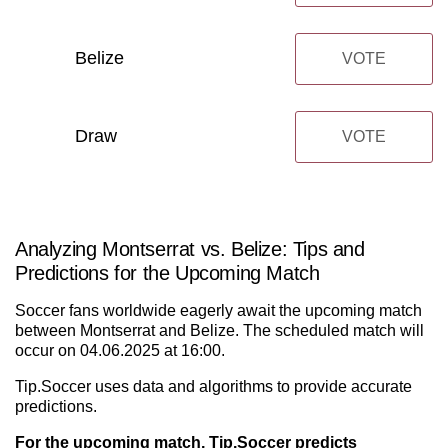
Belize
VOTE
Draw
VOTE
Analyzing Montserrat vs. Belize: Tips and
Predictions for the Upcoming Match
Soccer fans worldwide eagerly await the upcoming match
between Montserrat and Belize. The scheduled match will
occur on 04.06.2025 at 16:00.
Tip.Soccer uses data and algorithms to provide accurate
predictions.
For the upcoming match, Tip.Soccer predicts