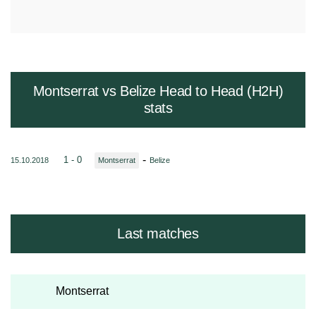
Montserrat vs Belize Head to Head (H2H)
stats
-
1 - 0
15.10.2018
Montserrat
Belize
Last matches
Montserrat