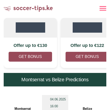
Offer up to €130
Offer up to €122
GET BONUS
GET BONUS
Montserrat vs Belize Predictions
04.06.2025
16:00
Montserrat
Belize