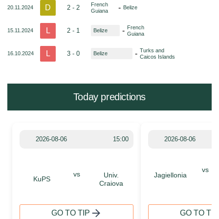
French
D
-
2 - 2
20.11.2024
Belize
Guiana
French
L
-
2 - 1
15.11.2024
Belize
Guiana
Turks and
L
-
3 - 0
16.10.2024
Belize
Caicos Islands
Today predictions
2026-08-06
15:00
2026-08-06
vs
vs
Univ.
Jagiellonia
KuPS
Craiova
GO TO TIP
GO TO TIP