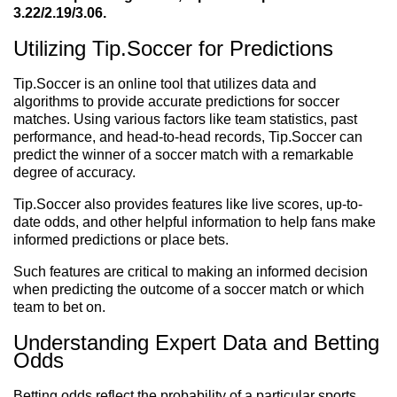
3.22/2.19/3.06.
Utilizing Tip.Soccer for Predictions
Tip.Soccer is an online tool that utilizes data and
algorithms to provide accurate predictions for soccer
matches. Using various factors like team statistics, past
performance, and head-to-head records, Tip.Soccer can
predict the winner of a soccer match with a remarkable
degree of accuracy.
Tip.Soccer also provides features like live scores, up-to-
date odds, and other helpful information to help fans make
informed predictions or place bets.
Such features are critical to making an informed decision
when predicting the outcome of a soccer match or which
team to bet on.
Understanding Expert Data and Betting
Odds
Betting odds reflect the probability of a particular sports