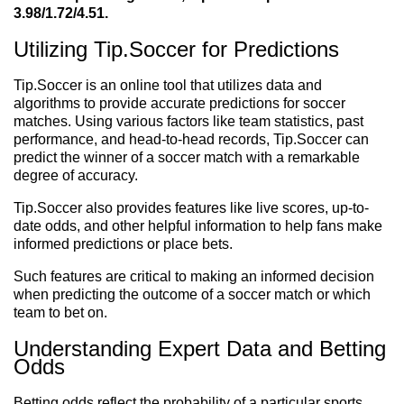
3.98/1.72/4.51.
Utilizing Tip.Soccer for Predictions
Tip.Soccer is an online tool that utilizes data and
algorithms to provide accurate predictions for soccer
matches. Using various factors like team statistics, past
performance, and head-to-head records, Tip.Soccer can
predict the winner of a soccer match with a remarkable
degree of accuracy.
Tip.Soccer also provides features like live scores, up-to-
date odds, and other helpful information to help fans make
informed predictions or place bets.
Such features are critical to making an informed decision
when predicting the outcome of a soccer match or which
team to bet on.
Understanding Expert Data and Betting
Odds
Betting odds reflect the probability of a particular sports