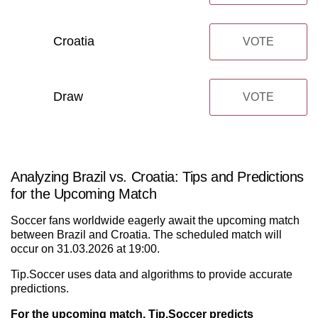
Croatia
VOTE
Draw
VOTE
Analyzing Brazil vs. Croatia: Tips and Predictions
for the Upcoming Match
Soccer fans worldwide eagerly await the upcoming match
between Brazil and Croatia. The scheduled match will
occur on 31.03.2026 at 19:00.
Tip.Soccer uses data and algorithms to provide accurate
predictions.
For the upcoming match, Tip.Soccer predicts