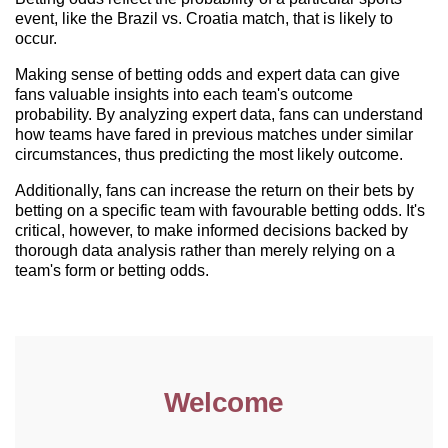
event, like the Brazil vs. Croatia match, that is likely to
occur.
Making sense of betting odds and expert data can give
fans valuable insights into each team's outcome
probability. By analyzing expert data, fans can understand
how teams have fared in previous matches under similar
circumstances, thus predicting the most likely outcome.
Additionally, fans can increase the return on their bets by
betting on a specific team with favourable betting odds. It's
critical, however, to make informed decisions backed by
thorough data analysis rather than merely relying on a
team's form or betting odds.
Welcome