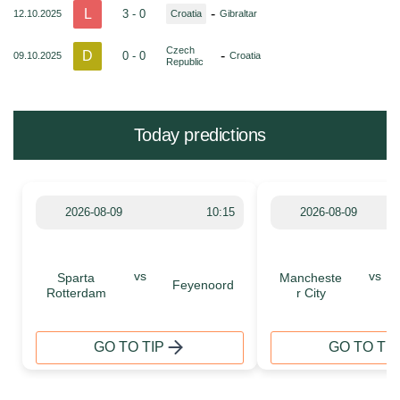
L
-
3 - 0
12.10.2025
Croatia
Gibraltar
Czech
D
-
0 - 0
09.10.2025
Croatia
Republic
Today predictions
2026-08-09
10:15
2026-08-09
vs
vs
Sparta
Mancheste
Feyenoord
Rotterdam
r City
GO TO TIP
GO TO TIP