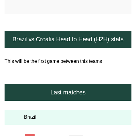
Brazil vs Croatia Head to Head (H2H) stats
This will be the first game between this teams
Last matches
Brazil