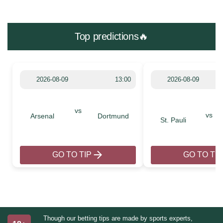
Top predictions🔥
2026-08-09
13:00
2026-08-09
vs
vs
Arsenal
Dortmund
St. Pauli
GO TO TIP
GO TO TIP
Though our betting tips are made by sports experts,