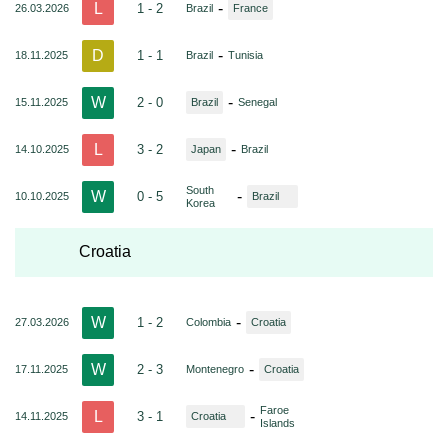
L
-
1 - 2
26.03.2026
Brazil
France
D
-
1 - 1
18.11.2025
Brazil
Tunisia
W
-
2 - 0
15.11.2025
Brazil
Senegal
L
-
3 - 2
14.10.2025
Japan
Brazil
South
W
-
0 - 5
10.10.2025
Brazil
Korea
Croatia
W
-
1 - 2
27.03.2026
Colombia
Croatia
W
-
2 - 3
17.11.2025
Montenegro
Croatia
Faroe
L
-
3 - 1
14.11.2025
Croatia
Islands