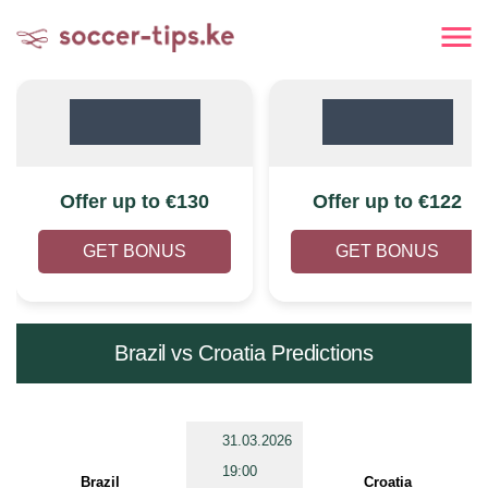
Offer up to €130
Offer up to €122
GET BONUS
GET BONUS
Brazil vs Croatia Predictions
31.03.2026
19:00
Brazil
Croatia