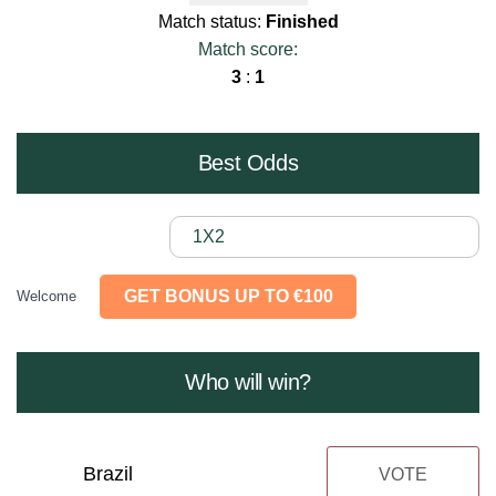
Match status:
Finished
Match score:
3
:
1
Best Odds
1X2
GET BONUS UP TO €100
Welcome
Who will win?
Brazil
VOTE