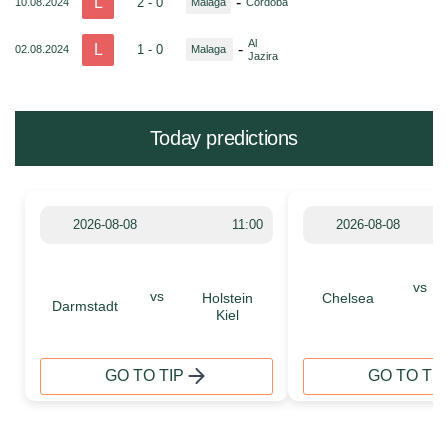
L
-
2 - 0
10.08.2024
Malaga
Córdoba
Al
L
-
1 - 0
02.08.2024
Malaga
Jazira
Today predictions
2026-08-08
11:00
2026-08-08
vs
vs
Holstein
Chelsea
Darmstadt
Kiel
GO TO TIP
GO TO TIP