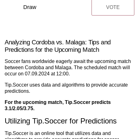
Draw
VOTE
Analyzing Cordoba vs. Malaga: Tips and
Predictions for the Upcoming Match
Soccer fans worldwide eagerly await the upcoming match
between Cordoba and Malaga. The scheduled match will
occur on 07.09.2024 at 12:00.
Tip.Soccer uses data and algorithms to provide accurate
predictions.
For the upcoming match, Tip.Soccer predicts
3.1/2.05/3.75.
Utilizing Tip.Soccer for Predictions
Tip.Soccer is an online tool that utilizes data and