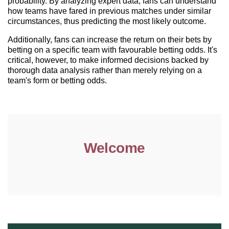
probability. By analyzing expert data, fans can understand
how teams have fared in previous matches under similar
circumstances, thus predicting the most likely outcome.
Additionally, fans can increase the return on their bets by
betting on a specific team with favourable betting odds. It's
critical, however, to make informed decisions backed by
thorough data analysis rather than merely relying on a
team's form or betting odds.
Welcome