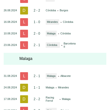
D
-
2 - 2
26.08.2024
Córdoba
Burgos
L
-
1 - 0
16.08.2024
Mirandes
Córdoba
L
-
2 - 0
10.08.2024
Malaga
Córdoba
Barcelona
L
-
2 - 1
23.06.2024
Córdoba
II
Malaga
L
-
2 - 1
31.08.2024
Malaga
Albacete
D
-
1 - 1
24.08.2024
Malaga
Mirandes
Racing
D
-
2 - 2
17.08.2024
Malaga
Ferrol