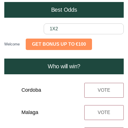
Best Odds
1X2
GET BONUS UP TO €100
Welcome
Who will win?
Cordoba
VOTE
Malaga
VOTE