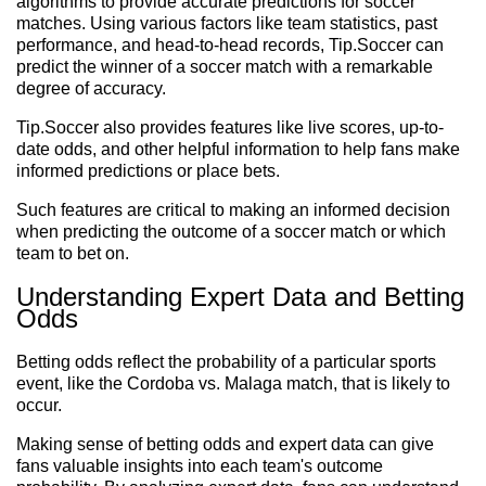
algorithms to provide accurate predictions for soccer
matches. Using various factors like team statistics, past
performance, and head-to-head records, Tip.Soccer can
predict the winner of a soccer match with a remarkable
degree of accuracy.
Tip.Soccer also provides features like live scores, up-to-
date odds, and other helpful information to help fans make
informed predictions or place bets.
Such features are critical to making an informed decision
when predicting the outcome of a soccer match or which
team to bet on.
Understanding Expert Data and Betting
Odds
Betting odds reflect the probability of a particular sports
event, like the Cordoba vs. Malaga match, that is likely to
occur.
Making sense of betting odds and expert data can give
fans valuable insights into each team's outcome