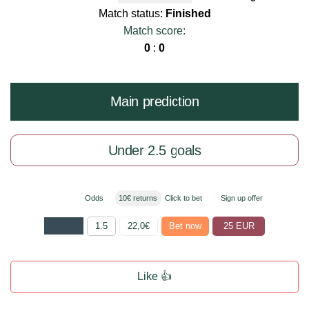
Match status:
Finished
Match score:
0
:
0
Main prediction
Under 2.5 goals
Odds
10€ returns
Click to bet
Sign up offer
1.5
22,0€
Bet now
25 EUR
Like 👍