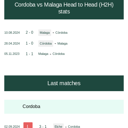
Cordoba vs Malaga Head to Head (H2H)
stats
-
2 - 0
10.08.2024
Malaga
Córdoba
-
1 - 0
28.04.2024
Córdoba
Malaga
-
1 - 1
05.11.2023
Malaga
Córdoba
Last matches
Cordoba
L
-
3 - 1
02.09.2024
Elche
Cordoba