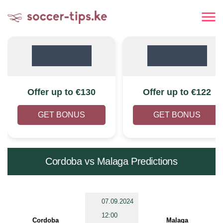
Offer up to €130
Offer up to €122
GET BONUS
GET BONUS
Cordoba vs Malaga Predictions
07.09.2024
12:00
Cordoba
Malaga