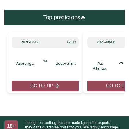
Top predictions🔥
2026-08-08
12:00
2026-08-08
vs
vs
Valerenga
Bodo/Glimt
AZ
Alkmaar
GO TO TIP
GO TO TIP
Though our betting tips are made by sports experts,
18+
they can't guarantee profit for you. We highly encourage