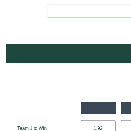
Team 1 to Win
1.92