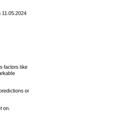
n 11.05.2024
 factors like
arkable
predictions or
t on.