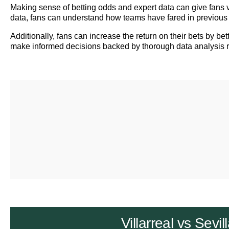
Making sense of betting odds and expert data can give fans v
data, fans can understand how teams have fared in previous 
Additionally, fans can increase the return on their bets by bett
make informed decisions backed by thorough data analysis ra
Villarreal vs Sev