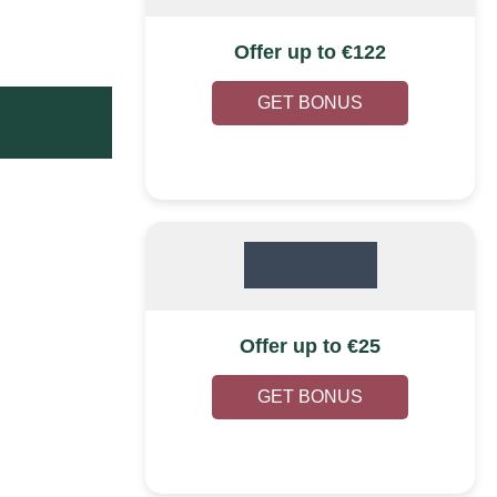
Offer up to €122
GET BONUS
Offer up to €25
GET BONUS