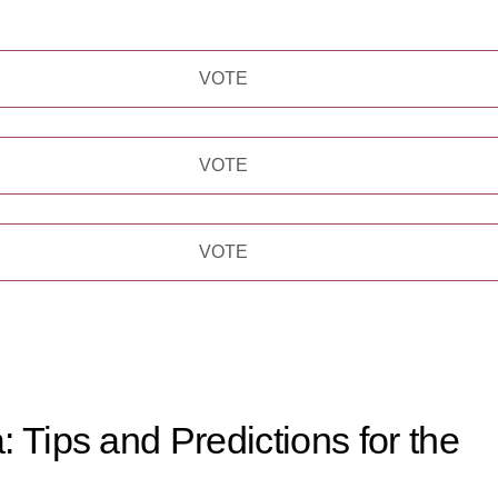
VOTE
VOTE
VOTE
a: Tips and Predictions for the