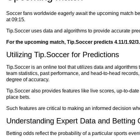
Soccer fans worldwide eagerly await the upcoming match bet
at 09:15.
Tip.Soccer uses data and algorithms to provide accurate pred
For the upcoming match, Tip.Soccer predicts 4.11/1.92/3.
Utilizing Tip.Soccer for Predictions
Tip.Soccer is an online tool that utilizes data and algorithms
team statistics, past performance, and head-to-head records,
degree of accuracy.
Tip.Soccer also provides features like live scores, up-to-dat
place bets.
Such features are critical to making an informed decision wh
Understanding Expert Data and Betting
Betting odds reflect the probability of a particular sports event,