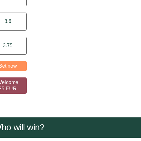
3.6
3.75
Bet now
Welcome
25 EUR
ho will win?