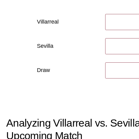
Villarreal
Sevilla
Draw
Analyzing Villarreal vs. Sevill
Upcoming Match