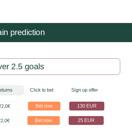
in prediction
er 2.5 goals
eturns
Click to bet
Sign up offer
Bet now
130 EUR
22,0€
Bet now
25 EUR
22,0€