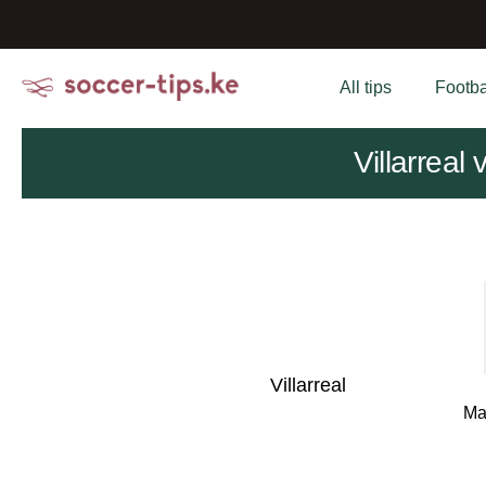
All tips
Footba
Villarreal 
Villarreal
Ma