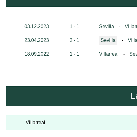
03.12.2023
1 - 1
Sevilla
-
Villar
23.04.2023
2 - 1
Sevilla
-
Vill
18.09.2022
1 - 1
Villarreal
-
Sev
L
Villarreal