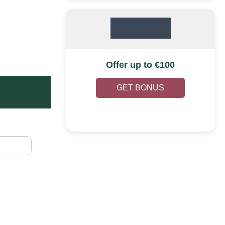
Offer up to €100
GET BONUS