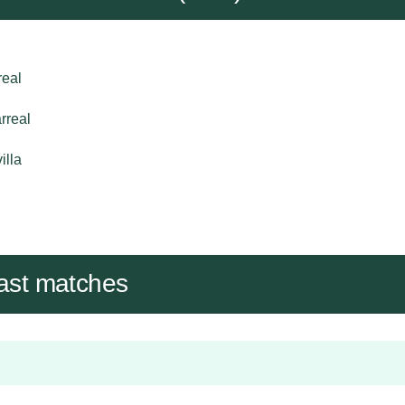
real
arreal
illa
ast matches