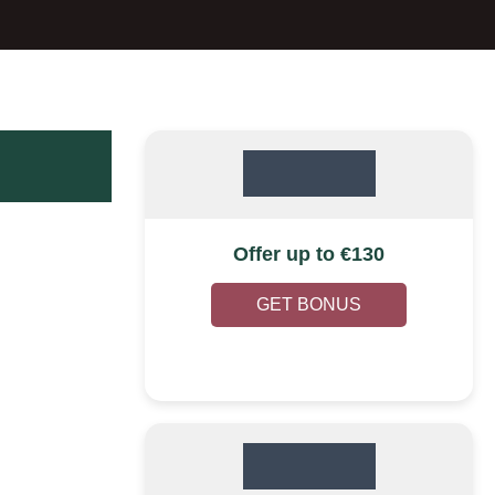
Offer up to €130
GET BONUS