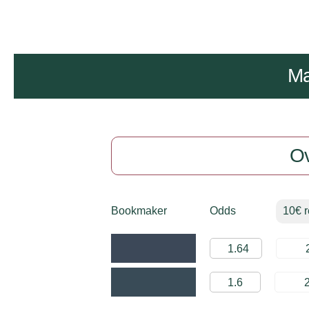
Ma
Ov
Bookmaker
Odds
10€ r
1.64
1.6