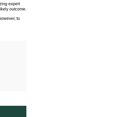
zing expert
likely outcome.
 however, to