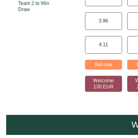
Team 2 to Win
Draw
3.96
4.11
Bet now
Welcome
130 EUR
W