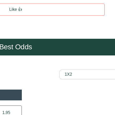
Like 👍
Best Odds
1X2
1.95