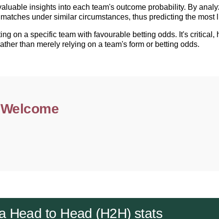
aluable insights into each team's outcome probability. By analy
matches under similar circumstances, thus predicting the most 
ing on a specific team with favourable betting odds. It's critical,
ther than merely relying on a team's form or betting odds.
Welcome
illa Head to Head (H2H) stats