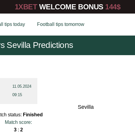
1XBET
WELCOME BONUS
144$
ll tips today
Football tips tomorrow
vs Sevilla Predictions
11.05.2024
09:15
Sevilla
tch status:
Finished
Match score:
3
:
2