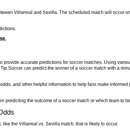
ween Villarreal and Sevilla. The scheduled match will occur o
ictions.
96.
 to provide accurate predictions for soccer matches. Using various
 Tip.Soccer can predict the winner of a soccer match with a rem
e odds, and other helpful information to help fans make informed 
en predicting the outcome of a soccer match or which team to be
 Odds
 like the Villarreal vs. Sevilla match, that is likely to occur.