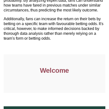
probability. By analyzing expert data, fans can understand
how teams have fared in previous matches under similar
circumstances, thus predicting the most likely outcome.
Additionally, fans can increase the return on their bets by
betting on a specific team with favourable betting odds. It's
critical, however, to make informed decisions backed by
thorough data analysis rather than merely relying on a
team's form or betting odds.
Welcome