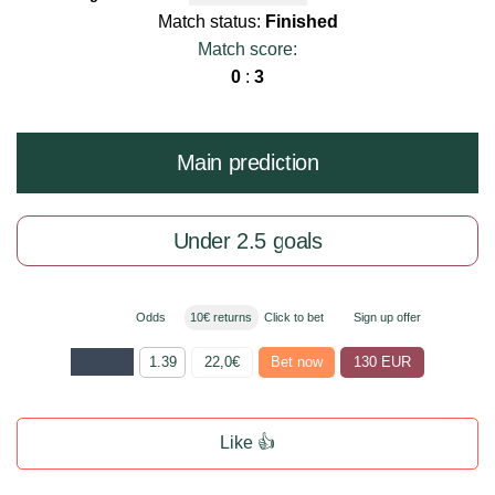
Match status:
Finished
Match score:
0
:
3
Main prediction
Under 2.5 goals
Odds
10€ returns
Click to bet
Sign up offer
1.39
22,0€
Bet now
130 EUR
Like 👍