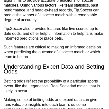
algorithms to provide accurate predictions for soccer
matches. Using various factors like team statistics, past
performance, and head-to-head records, Tip.Soccer can
predict the winner of a soccer match with a remarkable
degree of accuracy.
Tip.Soccer also provides features like live scores, up-to-
date odds, and other helpful information to help fans make
informed predictions or place bets.
Such features are critical to making an informed decision
when predicting the outcome of a soccer match or which
team to bet on.
Understanding Expert Data and Betting
Odds
Betting odds reflect the probability of a particular sports
event, like the Leganes vs. Real Sociedad match, that is
likely to occur.
Making sense of betting odds and expert data can give
fans valuable insights into each team's outcome