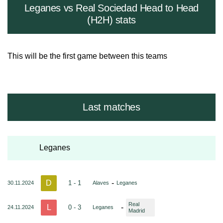
Leganes vs Real Sociedad Head to Head
(H2H) stats
This will be the first game between this teams
Last matches
Leganes
D
-
1 - 1
30.11.2024
Alaves
Leganes
Real
L
-
0 - 3
24.11.2024
Leganes
Madrid