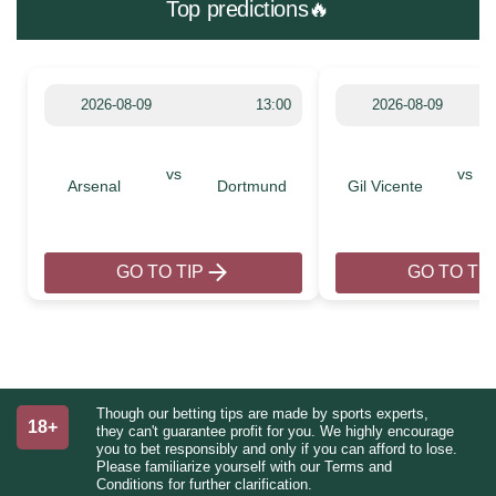
Top predictions🔥
2026-08-09
13:00
2026-08-09
vs
vs
Arsenal
Dortmund
Gil Vicente
GO TO TIP
GO TO TIP
Though our betting tips are made by sports experts,
18+
they can't guarantee profit for you. We highly encourage
you to bet responsibly and only if you can afford to lose.
Please familiarize yourself with our Terms and
Conditions for further clarification.