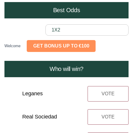
Best Odds
1X2
GET BONUS UP TO €100
Welcome
Who will win?
Leganes
VOTE
Real Sociedad
VOTE