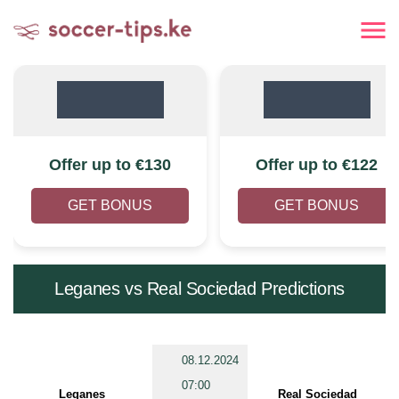
Offer up to €130
Offer up to €122
GET BONUS
GET BONUS
Leganes vs Real Sociedad Predictions
08.12.2024
07:00
Leganes
Real Sociedad