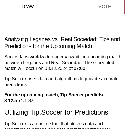
Draw
VOTE
Analyzing Leganes vs. Real Sociedad: Tips and
Predictions for the Upcoming Match
Soccer fans worldwide eagerly await the upcoming match
between Leganes and Real Sociedad. The scheduled
match will occur on 08.12.2024 at 07:00.
Tip.Soccer uses data and algorithms to provide accurate
predictions.
For the upcoming match, Tip.Soccer predicts
3.12/5.71/1.87.
Utilizing Tip.Soccer for Predictions
Tip.Soccer is an online tool that utilizes data and