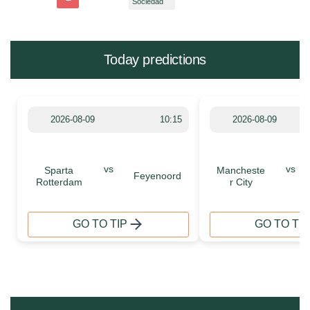
Sociedad
Today predictions
2026-08-09
10:15
2026-08-09
vs
vs
Sparta
Mancheste
Feyenoord
Rotterdam
r City
GO TO TIP
GO TO TIP