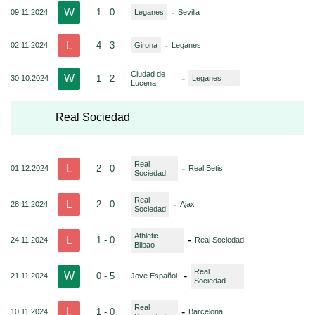
W
-
1 - 0
09.11.2024
Leganes
Sevilla
L
-
4 - 3
02.11.2024
Girona
Leganes
Ciudad de
W
-
1 - 2
30.10.2024
Leganes
Lucena
Real Sociedad
Real
L
-
2 - 0
01.12.2024
Real Betis
Sociedad
Real
L
-
2 - 0
28.11.2024
Ajax
Sociedad
Athletic
L
-
1 - 0
24.11.2024
Real Sociedad
Bilbao
Real
W
-
0 - 5
21.11.2024
Jove Español
Sociedad
Real
L
-
1 - 0
10.11.2024
Barcelona