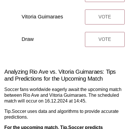
Vitoria Guimaraes
VOTE
Draw
VOTE
Analyzing Rio Ave vs. Vitoria Guimaraes: Tips
and Predictions for the Upcoming Match
Soccer fans worldwide eagerly await the upcoming match
between Rio Ave and Vitoria Guimaraes. The scheduled
match will occur on 16.12.2024 at 14:45.
Tip.Soccer uses data and algorithms to provide accurate
predictions.
For the upcoming match, Tip.Soccer predicts