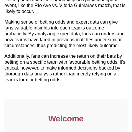
event, like the Rio Ave vs. Vitoria Guimaraes match, that is
likely to occur.
Making sense of betting odds and expert data can give
fans valuable insights into each team's outcome
probability. By analyzing expert data, fans can understand
how teams have fared in previous matches under similar
circumstances, thus predicting the most likely outcome.
Additionally, fans can increase the return on their bets by
betting on a specific team with favourable betting odds. It's
critical, however, to make informed decisions backed by
thorough data analysis rather than merely relying on a
team's form or betting odds.
Welcome