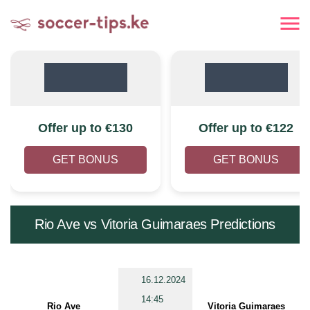
Offer up to €130
Offer up to €122
GET BONUS
GET BONUS
Rio Ave vs Vitoria Guimaraes Predictions
16.12.2024
14:45
Rio Ave
Vitoria Guimaraes