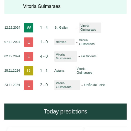
Vitoria Guimaraes
Vitoria
W
-
1 - 4
12.12.2024
St. Gallen
Guimaraes
Vitoria
L
-
1 - 0
07.12.2024
Benfica
Guimaraes
Vitoria
L
-
4 - 0
02.12.2024
Gil Vicente
Guimaraes
Vitoria
D
-
1 - 1
28.11.2024
Astana
Guimaraes
Vitoria
L
-
2 - 0
23.11.2024
União de Leiria
Guimaraes
Today predictions