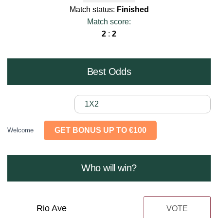
Match status:
Finished
Match score:
2
:
2
Best Odds
1X2
GET BONUS UP TO €100
Welcome
Who will win?
Rio Ave
VOTE