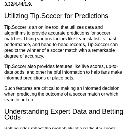
3.32/4.44/1.9.
Utilizing Tip.Soccer for Predictions
Tip.Soccer is an online tool that utilizes data and
algorithms to provide accurate predictions for soccer
matches. Using various factors like team statistics, past
performance, and head-to-head records, Tip.Soccer can
predict the winner of a soccer match with a remarkable
degree of accuracy.
Tip.Soccer also provides features like live scores, up-to-
date odds, and other helpful information to help fans make
informed predictions or place bets.
Such features are critical to making an informed decision
when predicting the outcome of a soccer match or which
team to bet on.
Understanding Expert Data and Betting
Odds
Betting odds reflect the probability of a particular sports