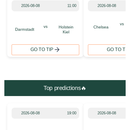
2026-08-08
11:00
2026-08-08
vs
vs
Holstein
Chelsea
Darmstadt
Kiel
GO TO TIP
GO TO TIP
Top predictions🔥
2026-08-08
19:00
2026-08-08