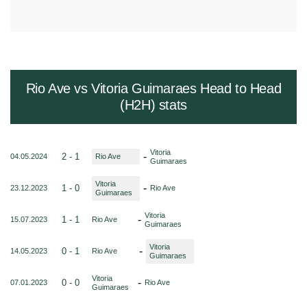
Rio Ave vs Vitoria Guimaraes Head to Head
(H2H) stats
Vitoria
-
2 - 1
04.05.2024
Rio Ave
Guimaraes
Vitoria
-
1 - 0
23.12.2023
Rio Ave
Guimaraes
Vitoria
-
1 - 1
15.07.2023
Rio Ave
Guimaraes
Vitoria
-
0 - 1
14.05.2023
Rio Ave
Guimaraes
Vitoria
-
0 - 0
07.01.2023
Rio Ave
Guimaraes