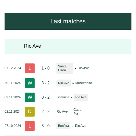
Last matches
Rio Ave
Santa
L
-
1 - 0
07.12.2024
Rio Ave
Clara
W
-
3 - 2
30.11.2024
Rio Ave
Moreirense
W
-
0 - 2
09.11.2024
Boavista
Rio Ave
Casa
D
-
2 - 2
02.11.2024
Rio Ave
Pia
L
-
5 - 0
27.10.2024
Benfica
Rio Ave