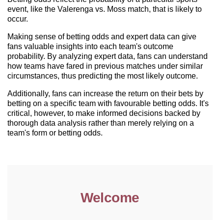
event, like the Valerenga vs. Moss match, that is likely to
occur.
Making sense of betting odds and expert data can give
fans valuable insights into each team's outcome
probability. By analyzing expert data, fans can understand
how teams have fared in previous matches under similar
circumstances, thus predicting the most likely outcome.
Additionally, fans can increase the return on their bets by
betting on a specific team with favourable betting odds. It's
critical, however, to make informed decisions backed by
thorough data analysis rather than merely relying on a
team's form or betting odds.
Welcome