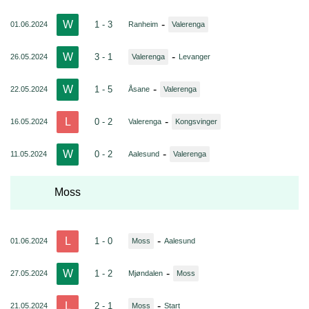
W
-
1 - 3
01.06.2024
Ranheim
Valerenga
W
-
3 - 1
26.05.2024
Valerenga
Levanger
W
-
1 - 5
22.05.2024
Åsane
Valerenga
L
-
0 - 2
16.05.2024
Valerenga
Kongsvinger
W
-
0 - 2
11.05.2024
Aalesund
Valerenga
Moss
L
-
1 - 0
01.06.2024
Moss
Aalesund
W
-
1 - 2
27.05.2024
Mjøndalen
Moss
L
-
2 - 1
21.05.2024
Moss
Start