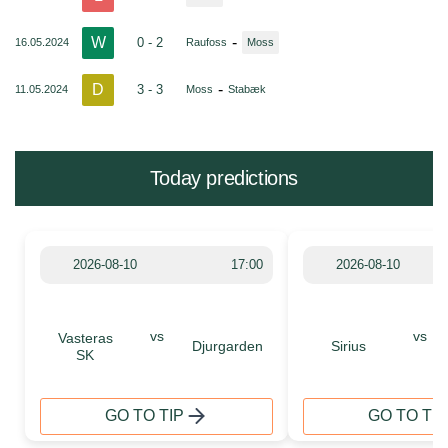
W
-
0 - 2
16.05.2024
Raufoss
Moss
D
-
3 - 3
11.05.2024
Moss
Stabæk
Today predictions
2026-08-10
17:00
2026-08-10
vs
vs
Vasteras
Djurgarden
Sirius
SK
GO TO TIP
GO TO TIP