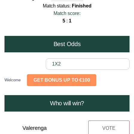
Match status:
Finished
Match score:
5
:
1
Best Odds
1X2
GET BONUS UP TO €100
Welcome
Who will win?
Valerenga
VOTE