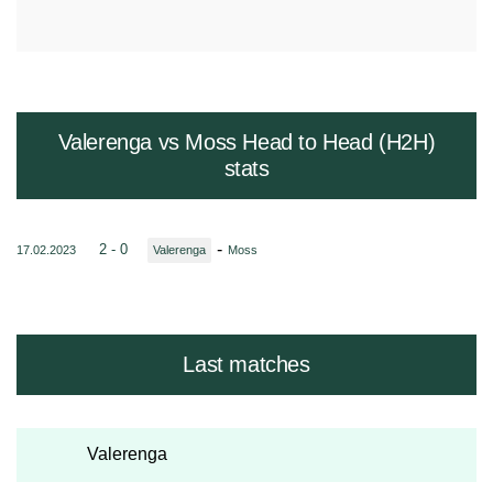
Valerenga vs Moss Head to Head (H2H)
stats
-
2 - 0
17.02.2023
Valerenga
Moss
Last matches
Valerenga