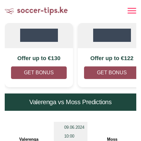
Offer up to €130
Offer up to €122
GET BONUS
GET BONUS
Valerenga vs Moss Predictions
09.06.2024
10:00
Valerenga
Moss