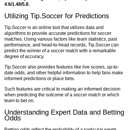
4.6/1.48/5.8.
Utilizing Tip.Soccer for Predictions
Tip.Soccer is an online tool that utilizes data and
algorithms to provide accurate predictions for soccer
matches. Using various factors like team statistics, past
performance, and head-to-head records, Tip.Soccer can
predict the winner of a soccer match with a remarkable
degree of accuracy.
Tip.Soccer also provides features like live scores, up-to-
date odds, and other helpful information to help fans make
informed predictions or place bets.
Such features are critical to making an informed decision
when predicting the outcome of a soccer match or which
team to bet on.
Understanding Expert Data and Betting
Odds
Betting odds reflect the probability of a particular sports