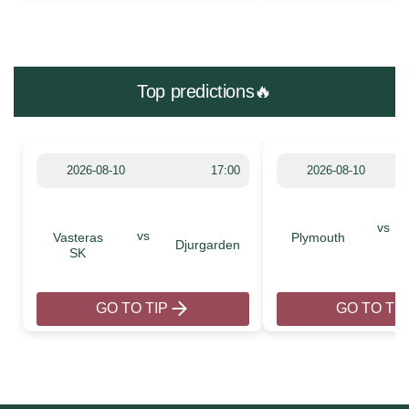
Top predictions🔥
2026-08-10
17:00
2026-08-10
vs
vs
Vasteras
Plymouth
Djurgarden
SK
GO TO TIP
GO TO TIP