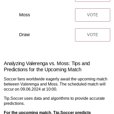
Moss
VOTE
Draw
VOTE
Analyzing Valerenga vs. Moss: Tips and
Predictions for the Upcoming Match
Soccer fans worldwide eagerly await the upcoming match
between Valerenga and Moss. The scheduled match will
occur on 09.06.2024 at 10:00.
Tip.Soccer uses data and algorithms to provide accurate
predictions.
For the upcoming match, Tip.Soccer predicts