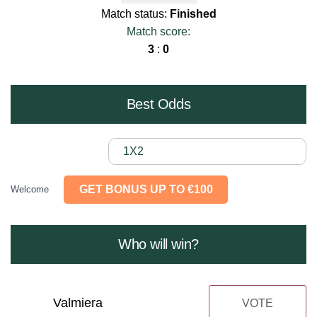
Match status:
Finished
Match score:
3
:
0
Best Odds
1X2
GET BONUS UP TO €100
Welcome
Who will win?
Valmiera
VOTE