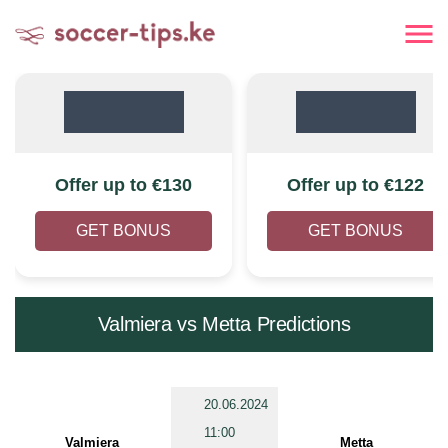
Offer up to €130
Offer up to €122
GET BONUS
GET BONUS
Valmiera vs Metta Predictions
20.06.2024
11:00
Valmiera
Metta