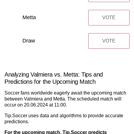
Metta
VOTE
Draw
VOTE
Analyzing Valmiera vs. Metta: Tips and
Predictions for the Upcoming Match
Soccer fans worldwide eagerly await the upcoming match
between Valmiera and Metta. The scheduled match will
occur on 20.06.2024 at 11:00.
Tip.Soccer uses data and algorithms to provide accurate
predictions.
For the upcoming match, Tip.Soccer predicts