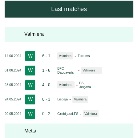
Last matches
Valmiera
W
-
6 - 1
14.06.2024
Valmiera
Tukums
BFC
W
-
1 - 6
01.06.2024
Valmiera
Daugavpils
FS
W
-
4 - 0
28.05.2024
Valmiera
Jelgava
W
-
0 - 3
24.05.2024
Liepaja
Valmiera
W
-
0 - 2
20.05.2024
Grobiņas/LFS
Valmiera
Metta