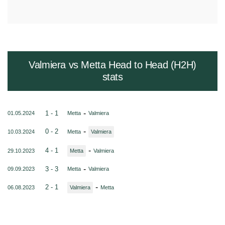
Valmiera vs Metta Head to Head (H2H)
stats
-
1 - 1
01.05.2024
Metta
Valmiera
-
0 - 2
10.03.2024
Metta
Valmiera
-
4 - 1
29.10.2023
Metta
Valmiera
-
3 - 3
09.09.2023
Metta
Valmiera
-
2 - 1
06.08.2023
Valmiera
Metta