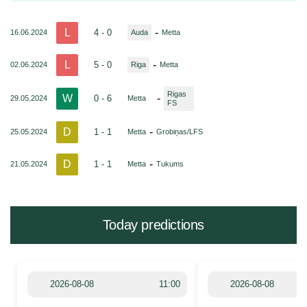
L
-
4 - 0
16.06.2024
Auda
Metta
L
-
5 - 0
02.06.2024
Riga
Metta
Rigas
W
-
0 - 6
29.05.2024
Metta
FS
D
-
1 - 1
25.05.2024
Metta
Grobiņas/LFS
D
-
1 - 1
21.05.2024
Metta
Tukums
Today predictions
2026-08-08
11:00
2026-08-08