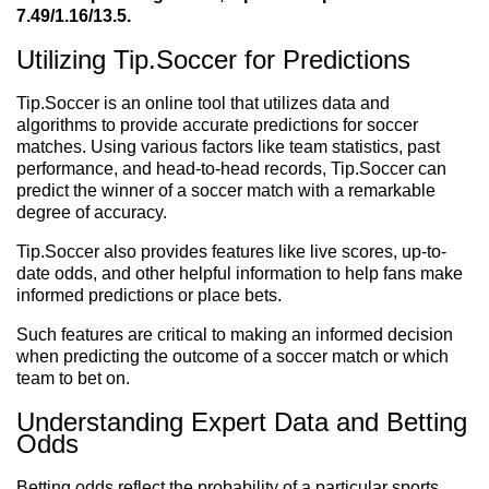
7.49/1.16/13.5.
Utilizing Tip.Soccer for Predictions
Tip.Soccer is an online tool that utilizes data and
algorithms to provide accurate predictions for soccer
matches. Using various factors like team statistics, past
performance, and head-to-head records, Tip.Soccer can
predict the winner of a soccer match with a remarkable
degree of accuracy.
Tip.Soccer also provides features like live scores, up-to-
date odds, and other helpful information to help fans make
informed predictions or place bets.
Such features are critical to making an informed decision
when predicting the outcome of a soccer match or which
team to bet on.
Understanding Expert Data and Betting
Odds
Betting odds reflect the probability of a particular sports