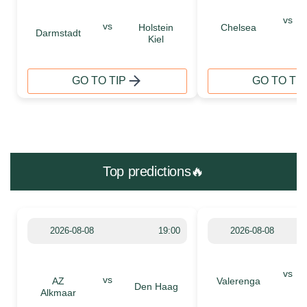
vs
vs
Holstein
Chelsea
Darmstadt
Kiel
GO TO TIP
GO TO TIP
Top predictions🔥
2026-08-08
19:00
2026-08-08
vs
vs
AZ
Valerenga
Den Haag
Alkmaar