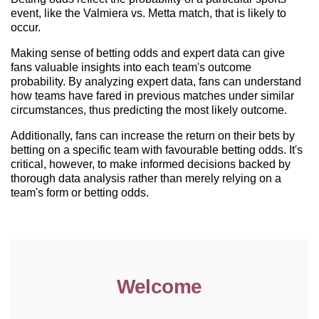
event, like the Valmiera vs. Metta match, that is likely to
occur.
Making sense of betting odds and expert data can give
fans valuable insights into each team's outcome
probability. By analyzing expert data, fans can understand
how teams have fared in previous matches under similar
circumstances, thus predicting the most likely outcome.
Additionally, fans can increase the return on their bets by
betting on a specific team with favourable betting odds. It's
critical, however, to make informed decisions backed by
thorough data analysis rather than merely relying on a
team's form or betting odds.
Welcome