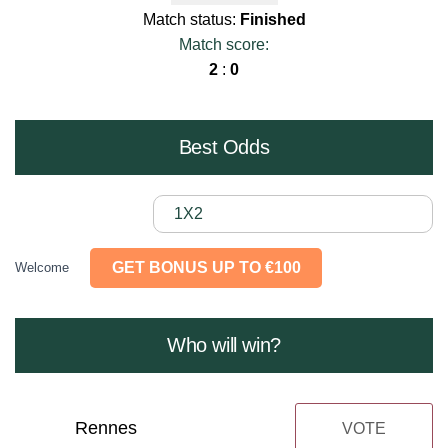
Match status:
Finished
Match score:
2
:
0
Best Odds
1X2
GET BONUS UP TO €100
Welcome
Who will win?
Rennes
VOTE