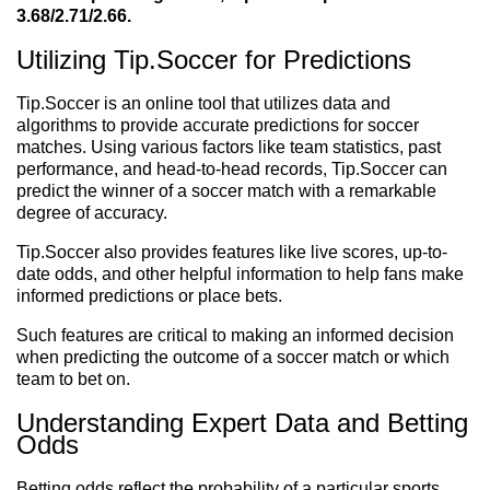
3.68/2.71/2.66.
Utilizing Tip.Soccer for Predictions
Tip.Soccer is an online tool that utilizes data and
algorithms to provide accurate predictions for soccer
matches. Using various factors like team statistics, past
performance, and head-to-head records, Tip.Soccer can
predict the winner of a soccer match with a remarkable
degree of accuracy.
Tip.Soccer also provides features like live scores, up-to-
date odds, and other helpful information to help fans make
informed predictions or place bets.
Such features are critical to making an informed decision
when predicting the outcome of a soccer match or which
team to bet on.
Understanding Expert Data and Betting
Odds
Betting odds reflect the probability of a particular sports