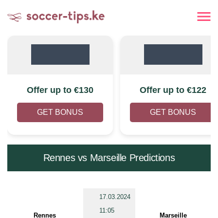
Offer up to €130
Offer up to €122
GET BONUS
GET BONUS
Rennes vs Marseille Predictions
17.03.2024
11:05
Rennes
Marseille