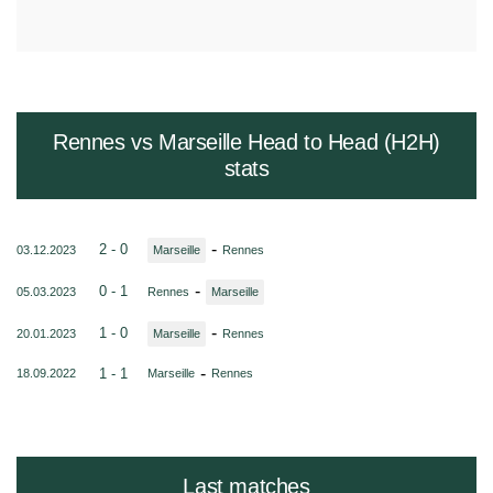
Rennes vs Marseille Head to Head (H2H)
stats
-
2 - 0
03.12.2023
Marseille
Rennes
-
0 - 1
05.03.2023
Rennes
Marseille
-
1 - 0
20.01.2023
Marseille
Rennes
-
1 - 1
18.09.2022
Marseille
Rennes
Last matches