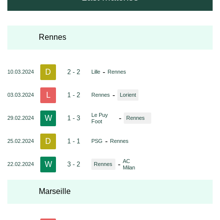
Rennes
D
-
2 - 2
10.03.2024
Lille
Rennes
L
-
1 - 2
03.03.2024
Rennes
Lorient
Le Puy
W
-
1 - 3
29.02.2024
Rennes
Foot
D
-
1 - 1
25.02.2024
PSG
Rennes
AC
W
-
3 - 2
22.02.2024
Rennes
Milan
Marseille