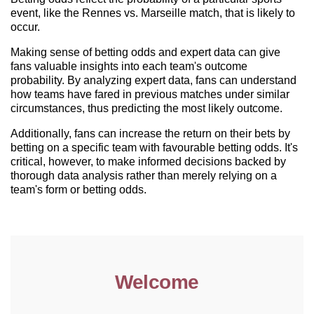
event, like the Rennes vs. Marseille match, that is likely to
occur.
Making sense of betting odds and expert data can give
fans valuable insights into each team's outcome
probability. By analyzing expert data, fans can understand
how teams have fared in previous matches under similar
circumstances, thus predicting the most likely outcome.
Additionally, fans can increase the return on their bets by
betting on a specific team with favourable betting odds. It's
critical, however, to make informed decisions backed by
thorough data analysis rather than merely relying on a
team's form or betting odds.
Welcome