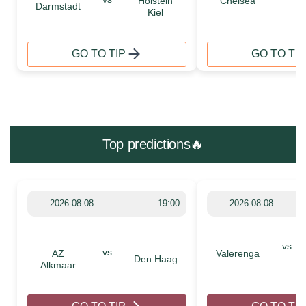
Holstein
Chelsea
Darmstadt
Kiel
GO TO TIP
GO TO TIP
Top predictions🔥
2026-08-08
19:00
2026-08-08
vs
vs
AZ
Valerenga
Den Haag
Alkmaar