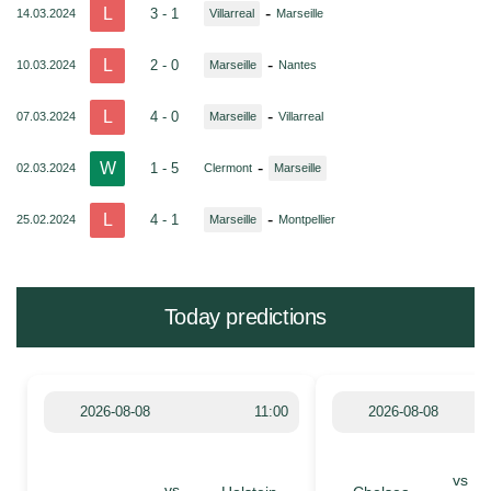
L
-
3 - 1
14.03.2024
Villarreal
Marseille
L
-
2 - 0
10.03.2024
Marseille
Nantes
L
-
4 - 0
07.03.2024
Marseille
Villarreal
W
-
1 - 5
02.03.2024
Clermont
Marseille
L
-
4 - 1
25.02.2024
Marseille
Montpellier
Today predictions
2026-08-08
11:00
2026-08-08
vs
vs