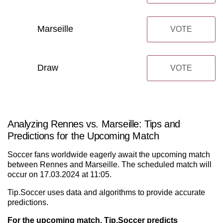
Marseille
VOTE
Draw
VOTE
Analyzing Rennes vs. Marseille: Tips and
Predictions for the Upcoming Match
Soccer fans worldwide eagerly await the upcoming match
between Rennes and Marseille. The scheduled match will
occur on 17.03.2024 at 11:05.
Tip.Soccer uses data and algorithms to provide accurate
predictions.
For the upcoming match, Tip.Soccer predicts