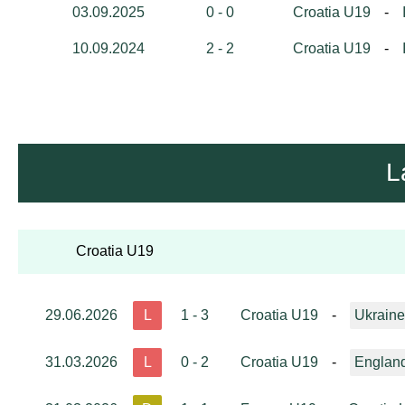
03.09.2025
0 - 0
Croatia U19
-
10.09.2024
2 - 2
Croatia U19
-
L
Croatia U19
29.06.2026
L
1 - 3
Croatia U19
-
Ukrain
31.03.2026
L
0 - 2
Croatia U19
-
Englan