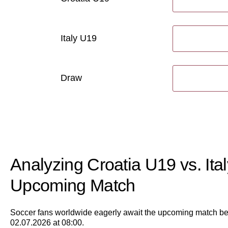
Italy U19
Draw
Analyzing Croatia U19 vs. Ital
Upcoming Match
Soccer fans worldwide eagerly await the upcoming match be
02.07.2026 at 08:00.