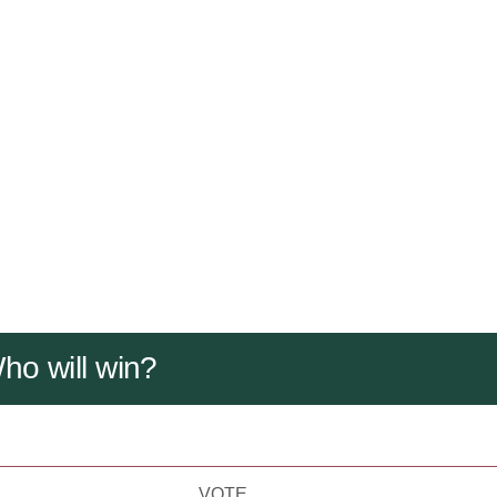
ho will win?
VOTE