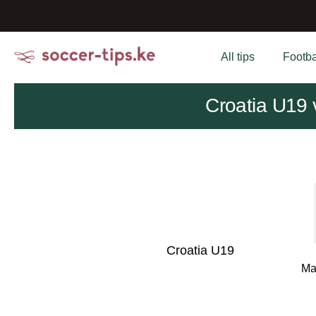
All tips
Footba
Croatia U19 
Croatia U19
Ma