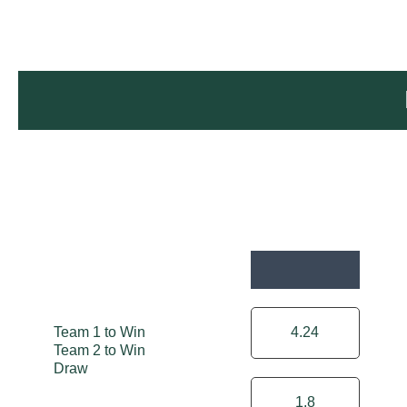
Team 1 to Win
4.24
Team 2 to Win
Draw
1.8