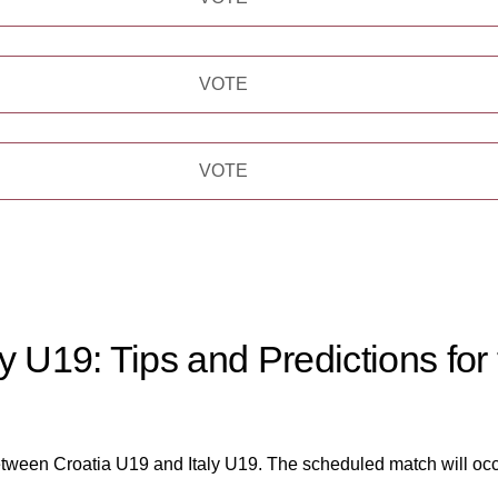
VOTE
VOTE
y U19: Tips and Predictions for
tween Croatia U19 and Italy U19. The scheduled match will oc