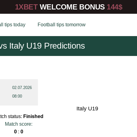
1XBET
WELCOME BONUS
144$
ll tips today
Football tips tomorrow
vs Italy U19 Predictions
02.07.2026
08:00
Italy U19
tch status:
Finished
Match score:
0
:
0