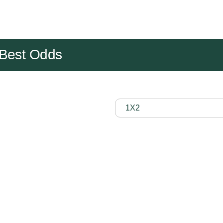
Best Odds
1X2