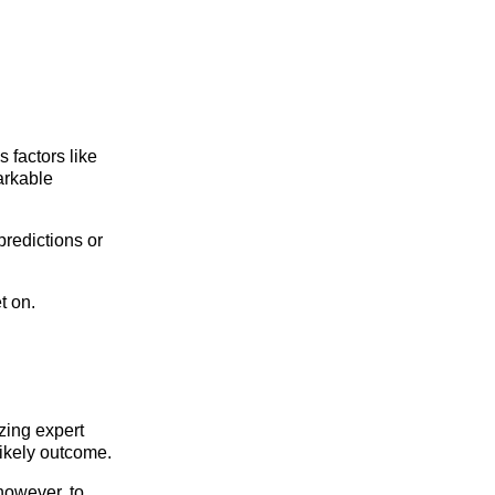
 factors like
arkable
predictions or
t on.
zing expert
likely outcome.
 however, to