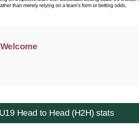
ther than merely relying on a team's form or betting odds.
Welcome
y U19 Head to Head (H2H) stats