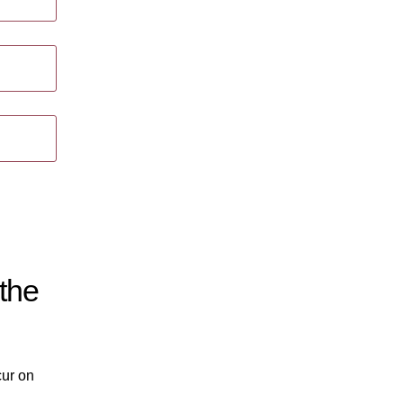
 the
cur on