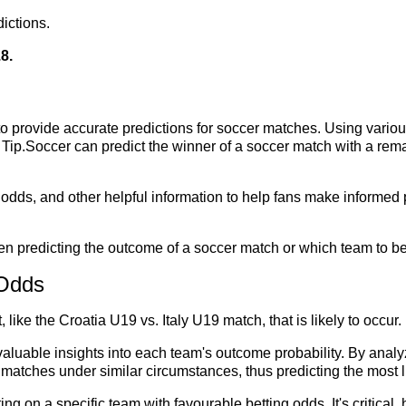
ictions.
8.
 to provide accurate predictions for soccer matches. Using various
 Tip.Soccer can predict the winner of a soccer match with a rem
e odds, and other helpful information to help fans make informed 
en predicting the outcome of a soccer match or which team to be
 Odds
, like the Croatia U19 vs. Italy U19 match, that is likely to occur.
aluable insights into each team's outcome probability. By analy
matches under similar circumstances, thus predicting the most 
ing on a specific team with favourable betting odds. It's critical,