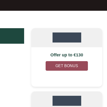
Offer up to €130
GET BONUS