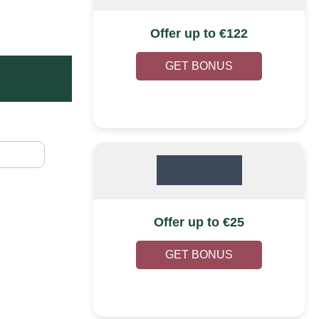
Offer up to €122
GET BONUS
Offer up to €25
GET BONUS