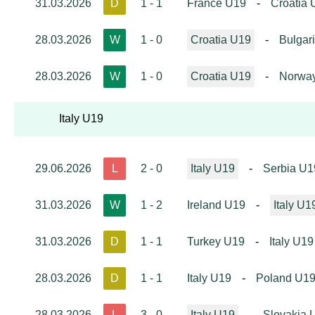
31.03.2026
D
1 - 1
France U19
-
Croatia 
28.03.2026
W
1 - 0
Croatia U19
-
Bulgar
28.03.2026
W
1 - 0
Croatia U19
-
Norwa
Italy U19
29.06.2026
L
2 - 0
Italy U19
-
Serbia U1
31.03.2026
W
1 - 2
Ireland U19
-
Italy U1
31.03.2026
D
1 - 1
Turkey U19
-
Italy U19
28.03.2026
D
1 - 1
Italy U19
-
Poland U1
28.03.2026
L
3 - 0
Italy U19
-
Slovakia 