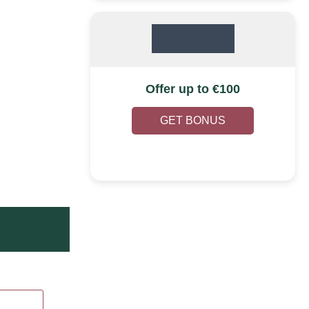
Offer up to €100
GET BONUS