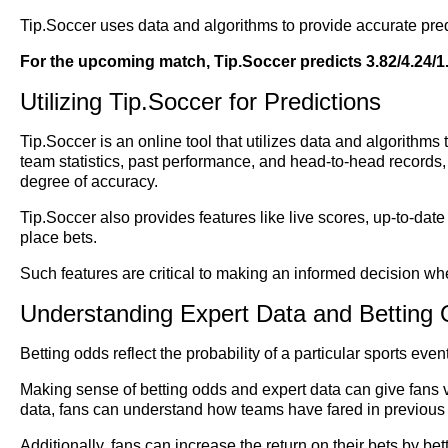
Tip.Soccer uses data and algorithms to provide accurate pred
For the upcoming match, Tip.Soccer predicts 3.82/4.24/1.
Utilizing Tip.Soccer for Predictions
Tip.Soccer is an online tool that utilizes data and algorithms
team statistics, past performance, and head-to-head records,
degree of accuracy.
Tip.Soccer also provides features like live scores, up-to-dat
place bets.
Such features are critical to making an informed decision wh
Understanding Expert Data and Betting
Betting odds reflect the probability of a particular sports event
Making sense of betting odds and expert data can give fans v
data, fans can understand how teams have fared in previous 
Additionally, fans can increase the return on their bets by bett