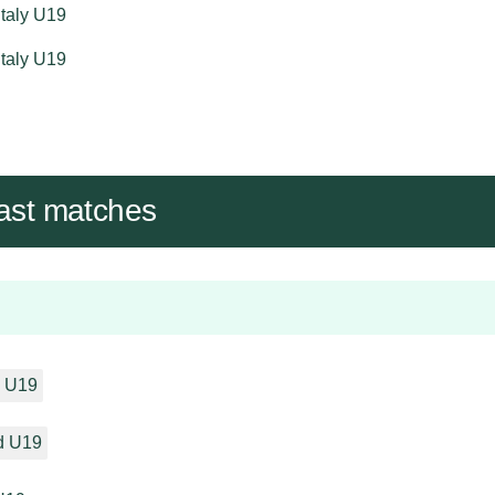
Italy U19
Italy U19
ast matches
e U19
d U19