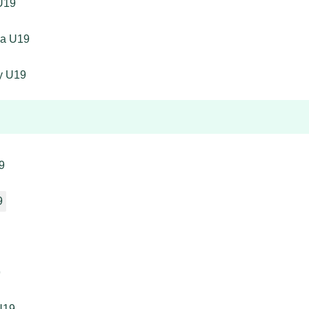
U19
ia U19
y U19
9
9
9
U19