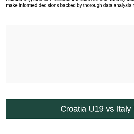
make informed decisions backed by thorough data analysis ra
Croatia U19 vs Ital