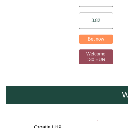
3.82
Bet now
Welcome
130 EUR
W
Croatia U19