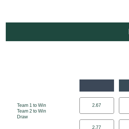
Team 1 to Win
2.67
Team 2 to Win
Draw
2.77