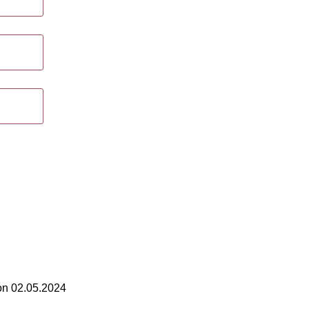
on 02.05.2024