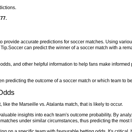
ictions.
.77.
 to provide accurate predictions for soccer matches. Using various
 Tip.Soccer can predict the winner of a soccer match with a rem
e odds, and other helpful information to help fans make informed 
en predicting the outcome of a soccer match or which team to be
 Odds
, like the Marseille vs. Atalanta match, that is likely to occur.
aluable insights into each team's outcome probability. By analy
matches under similar circumstances, thus predicting the most 
ing on a specific team with favourable betting odds. It's critical,