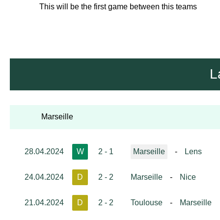
This will be the first game between this teams
L
Marseille
28.04.2024
W
2 - 1
Marseille
-
Lens
24.04.2024
D
2 - 2
Marseille
-
Nice
21.04.2024
D
2 - 2
Toulouse
-
Marseille