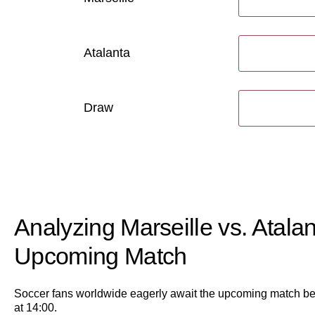
Atalanta
Draw
Analyzing Marseille vs. Atalan
Upcoming Match
Soccer fans worldwide eagerly await the upcoming match be
at 14:00.