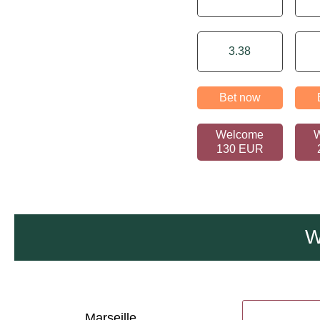
3.38
Bet now
Welcome
130 EUR
W
Marseille