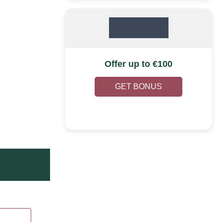
Offer up to €100
GET BONUS