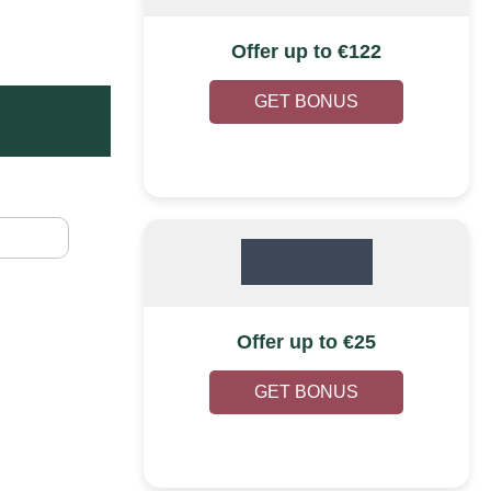
Offer up to €122
GET BONUS
Offer up to €25
GET BONUS