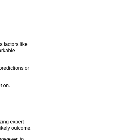
 factors like
arkable
predictions or
t on.
zing expert
likely outcome.
 however, to