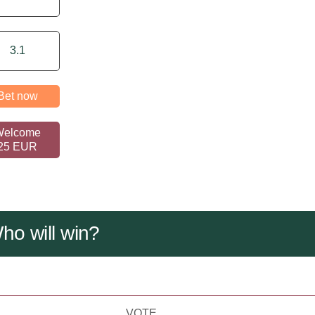
3.1
Bet now
Welcome
25 EUR
ho will win?
VOTE