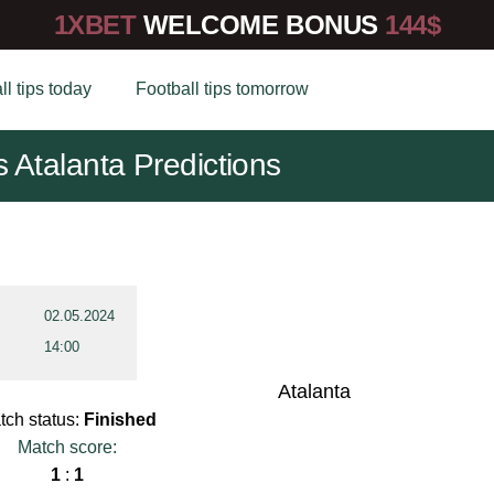
1XBET
WELCOME BONUS
144$
ll tips today
Football tips tomorrow
s Atalanta Predictions
02.05.2024
14:00
Atalanta
tch status:
Finished
Match score:
1
:
1