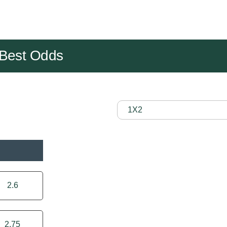
Best Odds
1X2
2.6
2.75