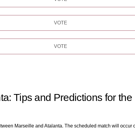
VOTE
VOTE
ta: Tips and Predictions for the
tween Marseille and Atalanta. The scheduled match will occur 