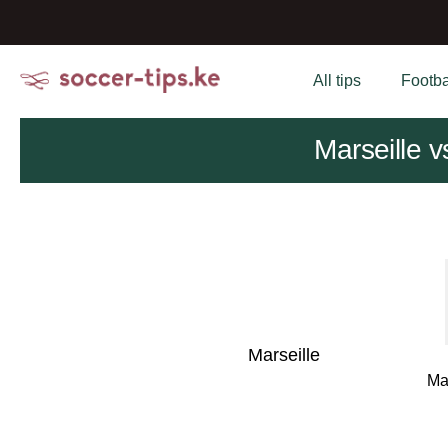
All tips
Footba
Marseille v
Marseille
Ma