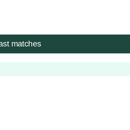
ast matches