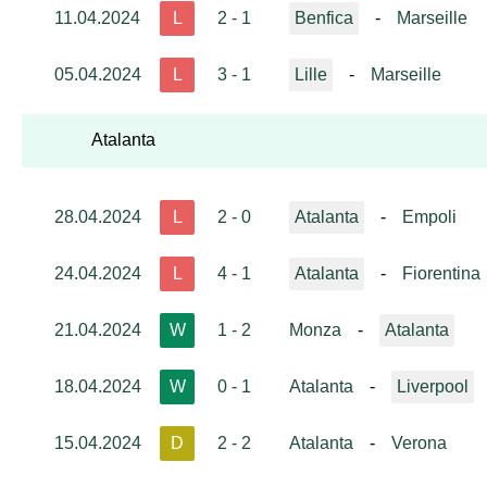
11.04.2024
L
2 - 1
Benfica
-
Marseille
05.04.2024
L
3 - 1
Lille
-
Marseille
Atalanta
28.04.2024
L
2 - 0
Atalanta
-
Empoli
24.04.2024
L
4 - 1
Atalanta
-
Fiorentina
21.04.2024
W
1 - 2
Monza
-
Atalanta
18.04.2024
W
0 - 1
Atalanta
-
Liverpool
15.04.2024
D
2 - 2
Atalanta
-
Verona