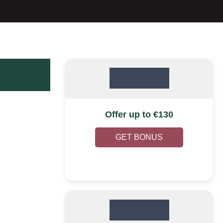
Offer up to €130
GET BONUS