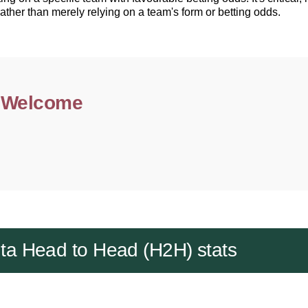
ther than merely relying on a team's form or betting odds.
Welcome
nta Head to Head (H2H) stats