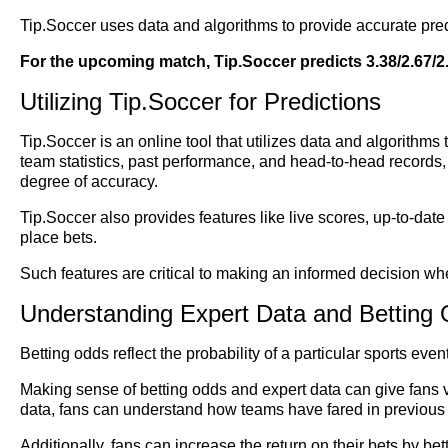
Tip.Soccer uses data and algorithms to provide accurate pred
For the upcoming match, Tip.Soccer predicts 3.38/2.67/2
Utilizing Tip.Soccer for Predictions
Tip.Soccer is an online tool that utilizes data and algorithms
team statistics, past performance, and head-to-head records,
degree of accuracy.
Tip.Soccer also provides features like live scores, up-to-dat
place bets.
Such features are critical to making an informed decision wh
Understanding Expert Data and Betting
Betting odds reflect the probability of a particular sports event
Making sense of betting odds and expert data can give fans v
data, fans can understand how teams have fared in previous 
Additionally, fans can increase the return on their bets by bett