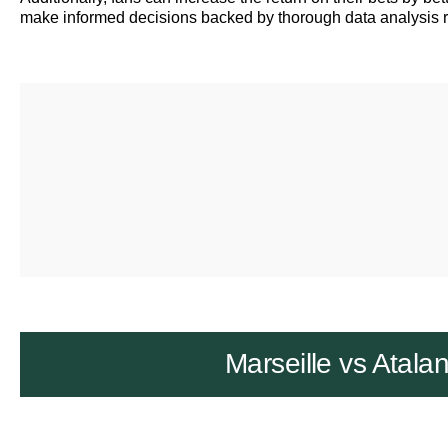
make informed decisions backed by thorough data analysis ra
Marseille vs Atala