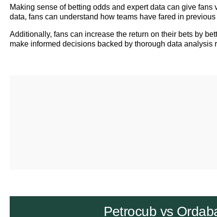
Making sense of betting odds and expert data can give fans v
data, fans can understand how teams have fared in previous 
Additionally, fans can increase the return on their bets by bett
make informed decisions backed by thorough data analysis ra
Petrocub vs Ordab