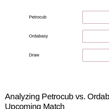
Petrocub
Ordabasy
Draw
Analyzing Petrocub vs. Ordaba
Upcoming Match