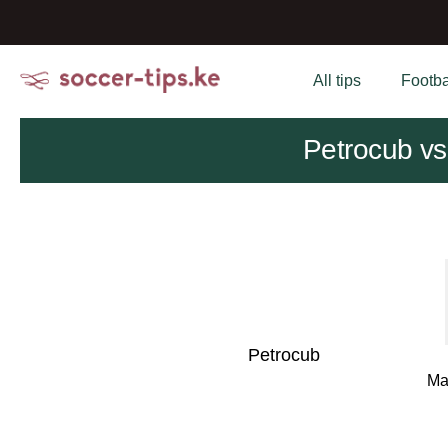
All tips
Footba
Petrocub vs
Petrocub
Ma