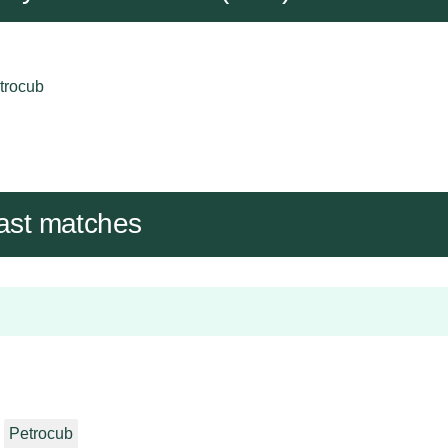
trocub
ast matches
Petrocub