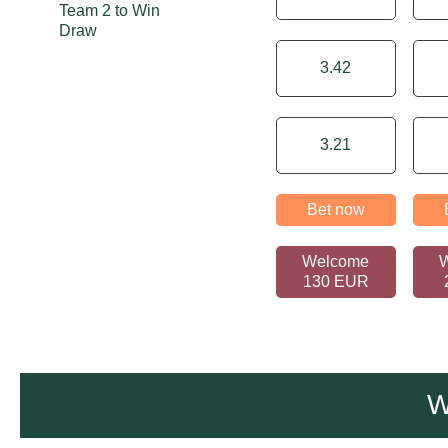
Team 2 to Win
Draw
3.42
3.21
Bet now
Welcome
130 EUR
W