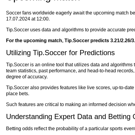
Soccer fans worldwide eagerly await the upcoming match b
17.07.2024 at 12:00.
Tip.Soccer uses data and algorithms to provide accurate pred
For the upcoming match, Tip.Soccer predicts 3.21/2.26/3
Utilizing Tip.Soccer for Predictions
Tip.Soccer is an online tool that utilizes data and algorithms
team statistics, past performance, and head-to-head records,
degree of accuracy.
Tip.Soccer also provides features like live scores, up-to-dat
place bets.
Such features are critical to making an informed decision wh
Understanding Expert Data and Betting
Betting odds reflect the probability of a particular sports even