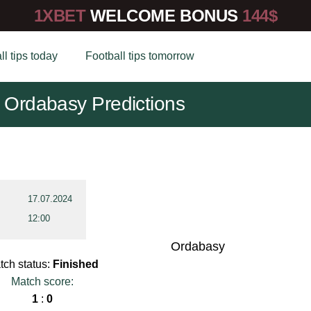
1XBET
WELCOME BONUS
144$
ll tips today
Football tips tomorrow
 Ordabasy Predictions
17.07.2024
12:00
Ordabasy
tch status:
Finished
Match score:
1
:
0