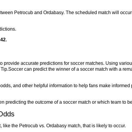
etween Petrocub and Ordabasy. The scheduled match will occur
ictions.
.42.
 to provide accurate predictions for soccer matches. Using various
 Tip.Soccer can predict the winner of a soccer match with a rem
e odds, and other helpful information to help fans make informed 
en predicting the outcome of a soccer match or which team to be
 Odds
t, like the Petrocub vs. Ordabasy match, that is likely to occur.