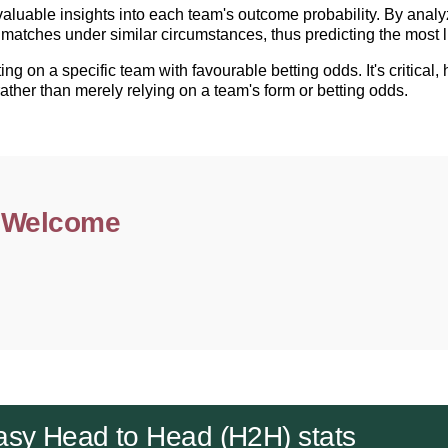
aluable insights into each team's outcome probability. By analy
matches under similar circumstances, thus predicting the most 
ing on a specific team with favourable betting odds. It's critical,
ther than merely relying on a team's form or betting odds.
Welcome
asy Head to Head (H2H) stats