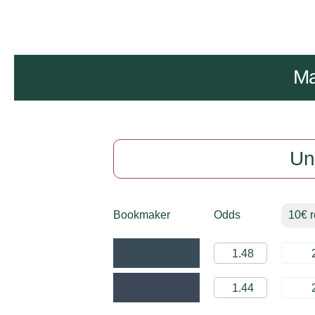
Ma
Un
Bookmaker
Odds
10€ r
1.48
1.44