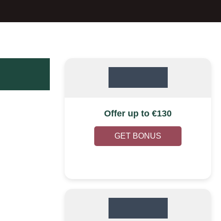
Offer up to €130
GET BONUS