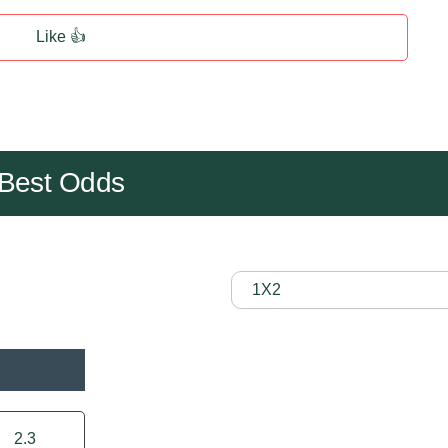
Like 👍
Best Odds
1X2
2.3