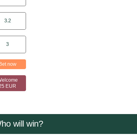
3.2
3
Bet now
Welcome
25 EUR
ho will win?