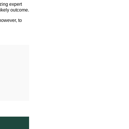
zing expert
likely outcome.
 however, to