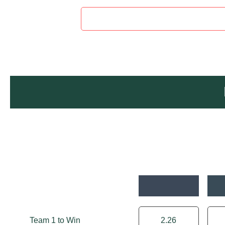
Team 1 to Win
2.26