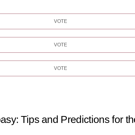
VOTE
VOTE
VOTE
sy: Tips and Predictions for th