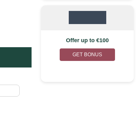
Offer up to €100
GET BONUS