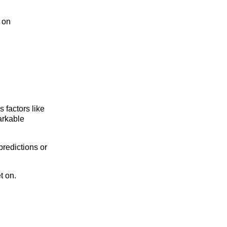
 on
 factors like
arkable
predictions or
t on.