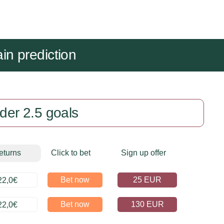
in prediction
der 2.5 goals
eturns
Click to bet
Sign up offer
Bet now
25 EUR
22,0€
Bet now
130 EUR
22,0€