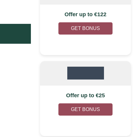
Offer up to €122
GET BONUS
Offer up to €25
GET BONUS