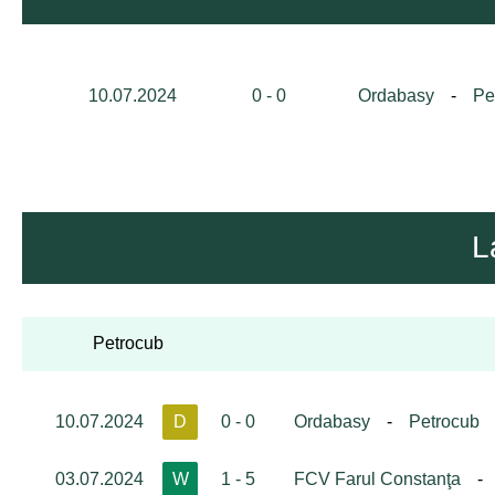
10.07.2024
0 - 0
Ordabasy
-
Pe
L
Petrocub
10.07.2024
D
0 - 0
Ordabasy
-
Petrocub
03.07.2024
W
1 - 5
FCV Farul Constanţa
-