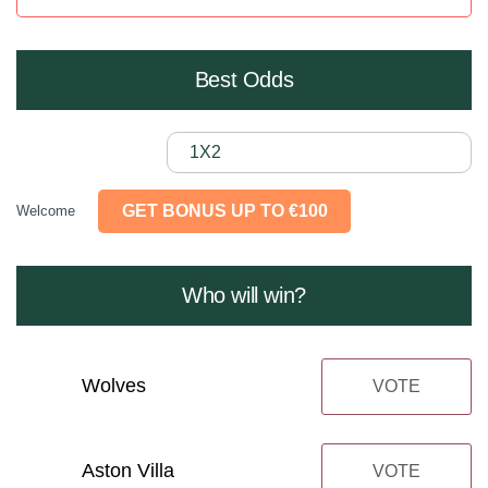
Best Odds
1X2
GET BONUS UP TO €100
Welcome
Who will win?
Wolves
VOTE
Aston Villa
VOTE