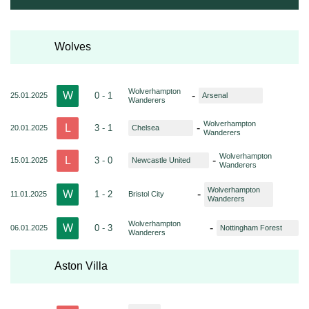
Wolves
Wolverhampton
W
-
0 - 1
25.01.2025
Arsenal
Wanderers
Wolverhampton
L
-
3 - 1
20.01.2025
Chelsea
Wanderers
Wolverhampton
L
-
3 - 0
15.01.2025
Newcastle United
Wanderers
Wolverhampton
W
-
1 - 2
11.01.2025
Bristol City
Wanderers
Wolverhampton
W
-
0 - 3
06.01.2025
Nottingham Forest
Wanderers
Aston Villa