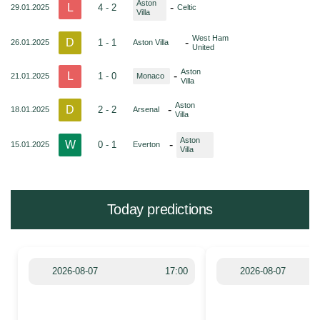
Aston
L
-
4 - 2
29.01.2025
Celtic
Villa
West Ham
D
-
1 - 1
26.01.2025
Aston Villa
United
Aston
L
-
1 - 0
21.01.2025
Monaco
Villa
Aston
D
-
2 - 2
18.01.2025
Arsenal
Villa
Aston
W
-
0 - 1
15.01.2025
Everton
Villa
Today predictions
2026-08-07
17:00
2026-08-07