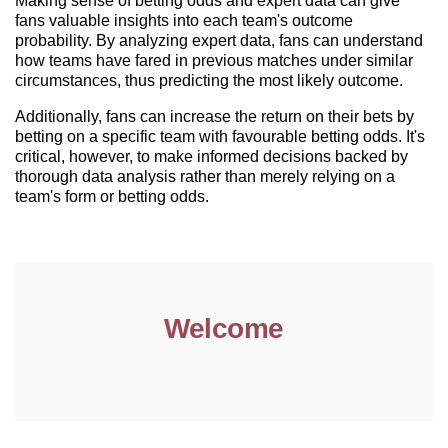
Making sense of betting odds and expert data can give
fans valuable insights into each team's outcome
probability. By analyzing expert data, fans can understand
how teams have fared in previous matches under similar
circumstances, thus predicting the most likely outcome.
Additionally, fans can increase the return on their bets by
betting on a specific team with favourable betting odds. It's
critical, however, to make informed decisions backed by
thorough data analysis rather than merely relying on a
team's form or betting odds.
Welcome