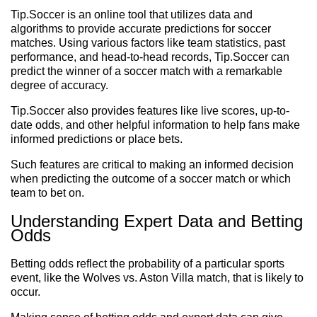
Tip.Soccer is an online tool that utilizes data and
algorithms to provide accurate predictions for soccer
matches. Using various factors like team statistics, past
performance, and head-to-head records, Tip.Soccer can
predict the winner of a soccer match with a remarkable
degree of accuracy.
Tip.Soccer also provides features like live scores, up-to-
date odds, and other helpful information to help fans make
informed predictions or place bets.
Such features are critical to making an informed decision
when predicting the outcome of a soccer match or which
team to bet on.
Understanding Expert Data and Betting
Odds
Betting odds reflect the probability of a particular sports
event, like the Wolves vs. Aston Villa match, that is likely to
occur.