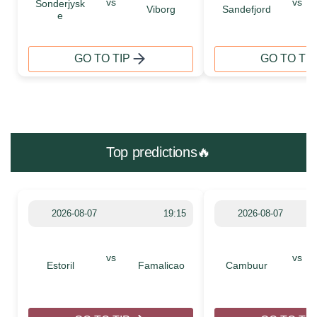
vs
vs
Sonderjysk
Viborg
Sandefjord
e
GO TO TIP
GO TO TIP
Top predictions🔥
2026-08-07
19:15
2026-08-07
vs
vs
Estoril
Famalicao
Cambuur