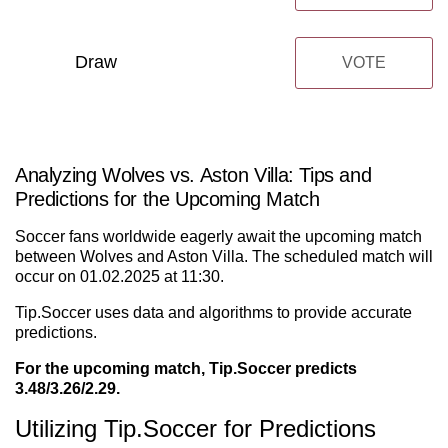
Draw
VOTE
Analyzing Wolves vs. Aston Villa: Tips and
Predictions for the Upcoming Match
Soccer fans worldwide eagerly await the upcoming match
between Wolves and Aston Villa. The scheduled match will
occur on 01.02.2025 at 11:30.
Tip.Soccer uses data and algorithms to provide accurate
predictions.
For the upcoming match, Tip.Soccer predicts
3.48/3.26/2.29.
Utilizing Tip.Soccer for Predictions