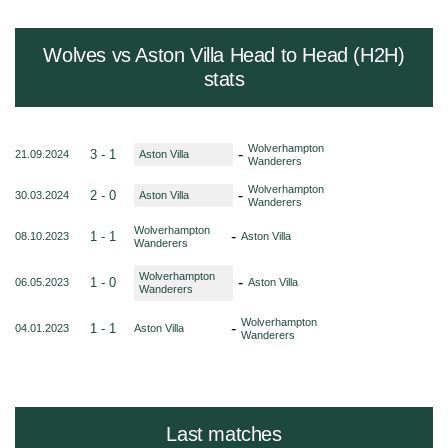
Wolves vs Aston Villa Head to Head (H2H)
stats
Wolverhampton
-
3 - 1
21.09.2024
Aston Villa
Wanderers
Wolverhampton
-
2 - 0
30.03.2024
Aston Villa
Wanderers
Wolverhampton
-
1 - 1
08.10.2023
Aston Villa
Wanderers
Wolverhampton
-
1 - 0
06.05.2023
Aston Villa
Wanderers
Wolverhampton
-
1 - 1
04.01.2023
Aston Villa
Wanderers
Last matches