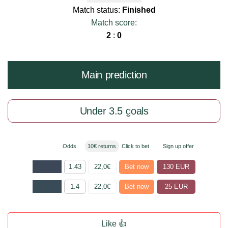
Match status:
Finished
Match score:
2
:
0
Main prediction
Under 3.5 goals
Odds
10€ returns
Click to bet
Sign up offer
1.43
22,0€
Bet now
130 EUR
1.4
22,0€
Bet now
25 EUR
Like 👍