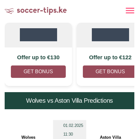
Offer up to €130
Offer up to €122
GET BONUS
GET BONUS
Wolves vs Aston Villa Predictions
01.02.2025
11:30
Wolves
Aston Villa