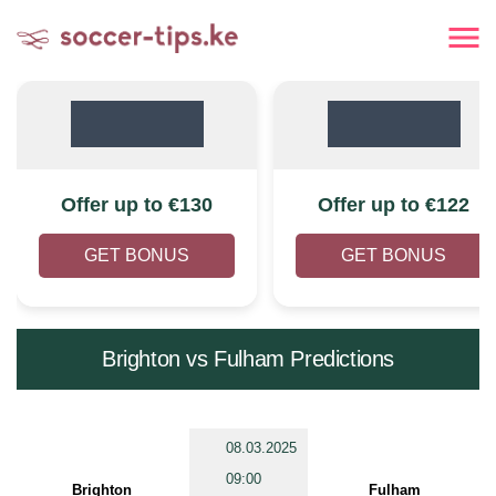
Offer up to €130
Offer up to €122
GET BONUS
GET BONUS
Brighton vs Fulham Predictions
08.03.2025
09:00
Brighton
Fulham