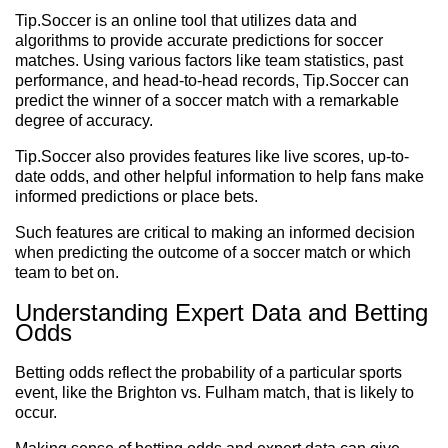
Tip.Soccer is an online tool that utilizes data and
algorithms to provide accurate predictions for soccer
matches. Using various factors like team statistics, past
performance, and head-to-head records, Tip.Soccer can
predict the winner of a soccer match with a remarkable
degree of accuracy.
Tip.Soccer also provides features like live scores, up-to-
date odds, and other helpful information to help fans make
informed predictions or place bets.
Such features are critical to making an informed decision
when predicting the outcome of a soccer match or which
team to bet on.
Understanding Expert Data and Betting
Odds
Betting odds reflect the probability of a particular sports
event, like the Brighton vs. Fulham match, that is likely to
occur.