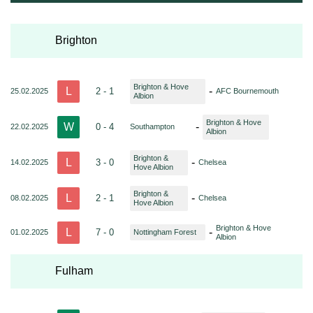
Brighton
Brighton & Hove
L
-
2 - 1
25.02.2025
AFC Bournemouth
Albion
Brighton & Hove
W
-
0 - 4
22.02.2025
Southampton
Albion
Brighton &
L
-
3 - 0
14.02.2025
Chelsea
Hove Albion
Brighton &
L
-
2 - 1
08.02.2025
Chelsea
Hove Albion
Brighton & Hove
L
-
7 - 0
01.02.2025
Nottingham Forest
Albion
Fulham