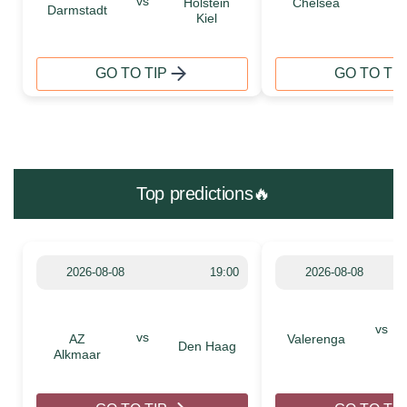
vs
Holstein
Chelsea
Darmstadt
Kiel
GO TO TIP
GO TO TIP
Top predictions🔥
2026-08-08
19:00
2026-08-08
vs
vs
AZ
Valerenga
Den Haag
Alkmaar