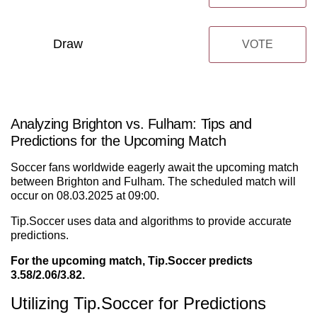
Draw
VOTE
Analyzing Brighton vs. Fulham: Tips and
Predictions for the Upcoming Match
Soccer fans worldwide eagerly await the upcoming match
between Brighton and Fulham. The scheduled match will
occur on 08.03.2025 at 09:00.
Tip.Soccer uses data and algorithms to provide accurate
predictions.
For the upcoming match, Tip.Soccer predicts
3.58/2.06/3.82.
Utilizing Tip.Soccer for Predictions