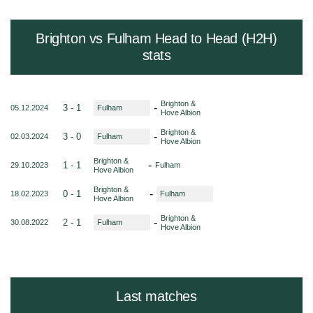
Brighton vs Fulham Head to Head (H2H)
stats
Brighton &
-
3 - 1
05.12.2024
Fulham
Hove Albion
Brighton &
-
3 - 0
02.03.2024
Fulham
Hove Albion
Brighton &
-
1 - 1
29.10.2023
Fulham
Hove Albion
Brighton &
-
0 - 1
18.02.2023
Fulham
Hove Albion
Brighton &
-
2 - 1
30.08.2022
Fulham
Hove Albion
Last matches