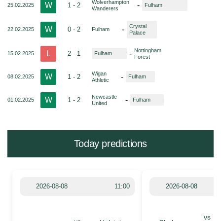
Wolverhampton
W
-
1 - 2
25.02.2025
Fulham
Wanderers
Crystal
W
-
0 - 2
22.02.2025
Fulham
Palace
Nottingham
L
-
2 - 1
15.02.2025
Fulham
Forest
Wigan
W
-
1 - 2
08.02.2025
Fulham
Athletic
Newcastle
W
-
1 - 2
01.02.2025
Fulham
United
Today predictions
2026-08-08
11:00
2026-08-08
vs