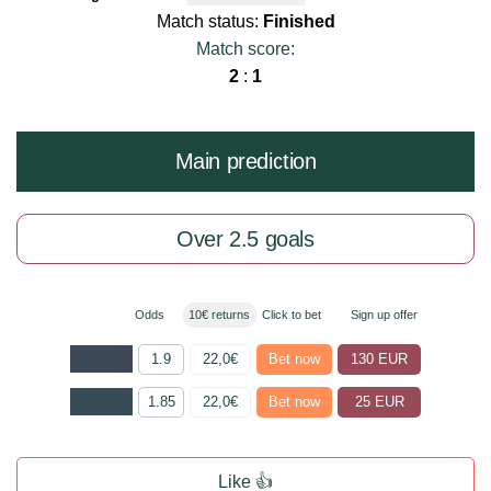
Match status:
Finished
Match score:
2
:
1
Main prediction
Over 2.5 goals
Odds
10€ returns
Click to bet
Sign up offer
1.9
22,0€
Bet now
130 EUR
1.85
22,0€
Bet now
25 EUR
Like 👍