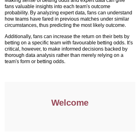
Making sense of betting odds and expert data can give
fans valuable insights into each team's outcome
probability. By analyzing expert data, fans can understand
how teams have fared in previous matches under similar
circumstances, thus predicting the most likely outcome.
Additionally, fans can increase the return on their bets by
betting on a specific team with favourable betting odds. It's
critical, however, to make informed decisions backed by
thorough data analysis rather than merely relying on a
team's form or betting odds.
Welcome