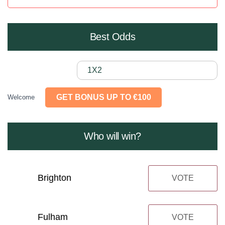
Best Odds
1X2
GET BONUS UP TO €100
Welcome
Who will win?
Brighton
VOTE
Fulham
VOTE