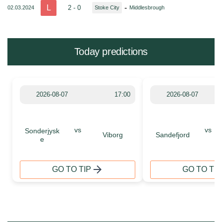
L
-
2 - 0
02.03.2024
Stoke City
Middlesbrough
Today predictions
2026-08-07
17:00
2026-08-07
vs
vs
Sonderjysk
Viborg
Sandefjord
e
GO TO TIP
GO TO TIP