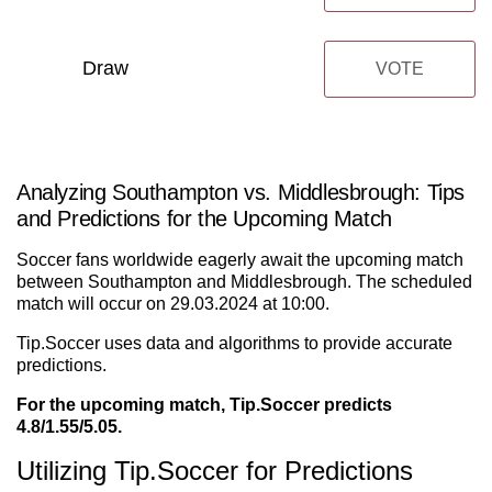
Draw
VOTE
Analyzing Southampton vs. Middlesbrough: Tips
and Predictions for the Upcoming Match
Soccer fans worldwide eagerly await the upcoming match
between Southampton and Middlesbrough. The scheduled
match will occur on 29.03.2024 at 10:00.
Tip.Soccer uses data and algorithms to provide accurate
predictions.
For the upcoming match, Tip.Soccer predicts
4.8/1.55/5.05.
Utilizing Tip.Soccer for Predictions