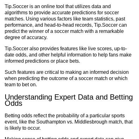
Tip.Soccer is an online tool that utilizes data and
algorithms to provide accurate predictions for soccer
matches. Using various factors like team statistics, past
performance, and head-to-head records, Tip.Soccer can
predict the winner of a soccer match with a remarkable
degree of accuracy.
Tip.Soccer also provides features like live scores, up-to-
date odds, and other helpful information to help fans make
informed predictions or place bets.
Such features are critical to making an informed decision
when predicting the outcome of a soccer match or which
team to bet on.
Understanding Expert Data and Betting
Odds
Betting odds reflect the probability of a particular sports
event, like the Southampton vs. Middlesbrough match, that
is likely to occur.