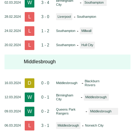
Birmingham
W
-
3 - 4
02.03.2024
Southampton
City
L
-
3 - 0
28.02.2024
Liverpool
Southampton
L
-
1 - 2
24.02.2024
Southampton
Millwall
L
-
1 - 2
20.02.2024
Southampton
Hull City
Middlesbrough
Blackburn
D
-
0 - 0
16.03.2024
Middlesbrough
Rovers
Birmingham
W
-
0 - 1
12.03.2024
Middlesbrough
City
Queens Park
W
-
0 - 2
09.03.2024
Middlesbrough
Rangers
L
-
3 - 1
06.03.2024
Middlesbrough
Norwich City