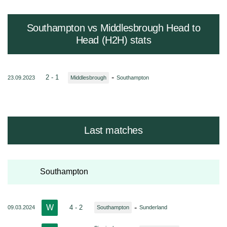
Southampton vs Middlesbrough Head to
Head (H2H) stats
-
2 - 1
23.09.2023
Middlesbrough
Southampton
Last matches
Southampton
W
-
4 - 2
09.03.2024
Southampton
Sunderland