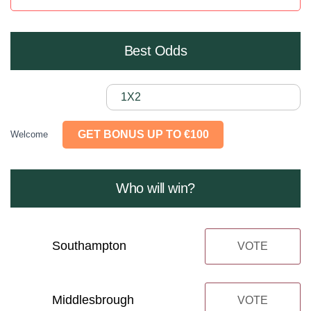
Best Odds
1X2
GET BONUS UP TO €100
Welcome
Who will win?
Southampton
VOTE
Middlesbrough
VOTE