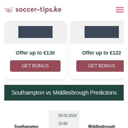
Offer up to €130
Offer up to €122
GET BONUS
GET BONUS
Southampton vs Middlesbrough Predictions
29.03.2024
10:00
Southampton
Middlesbrough