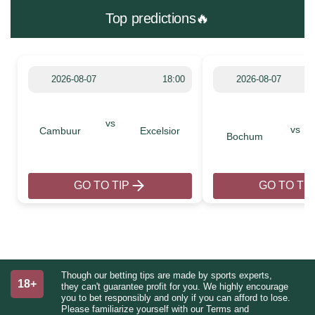
Top predictions🔥
2026-08-07
18:00
2026-08-07
vs
vs
Cambuur
Excelsior
Bochum
GO TO TIP
GO TO TIP
Though our betting tips are made by sports experts,
18+
they can't guarantee profit for you. We highly encourage
you to bet responsibly and only if you can afford to lose.
Please familiarize yourself with our Terms and