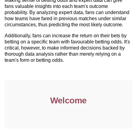
Making sense of betting odds and expert data can give
fans valuable insights into each team's outcome
probability. By analyzing expert data, fans can understand
how teams have fared in previous matches under similar
circumstances, thus predicting the most likely outcome.
Additionally, fans can increase the return on their bets by
betting on a specific team with favourable betting odds. It's
critical, however, to make informed decisions backed by
thorough data analysis rather than merely relying on a
team's form or betting odds.
Welcome