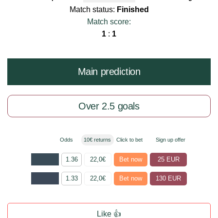
Match status:
Finished
Match score:
1
:
1
Main prediction
Over 2.5 goals
Odds
10€ returns
Click to bet
Sign up offer
1.36
22,0€
Bet now
25 EUR
1.33
22,0€
Bet now
130 EUR
Like 👍