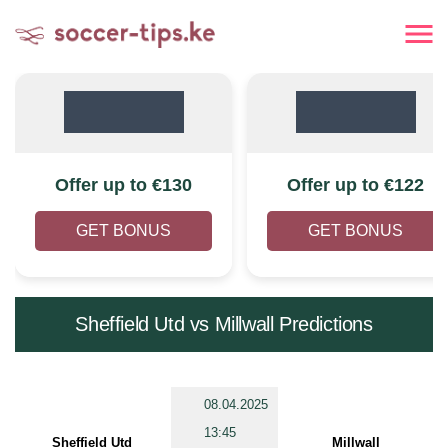
Offer up to €130
Offer up to €122
GET BONUS
GET BONUS
Sheffield Utd vs Millwall Predictions
08.04.2025
13:45
Sheffield Utd
Millwall