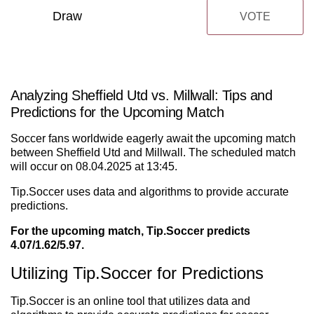
Draw
VOTE
Analyzing Sheffield Utd vs. Millwall: Tips and
Predictions for the Upcoming Match
Soccer fans worldwide eagerly await the upcoming match
between Sheffield Utd and Millwall. The scheduled match
will occur on 08.04.2025 at 13:45.
Tip.Soccer uses data and algorithms to provide accurate
predictions.
For the upcoming match, Tip.Soccer predicts
4.07/1.62/5.97.
Utilizing Tip.Soccer for Predictions
Tip.Soccer is an online tool that utilizes data and