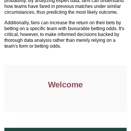
probability. By analyzing expert data, fans can understand
how teams have fared in previous matches under similar
circumstances, thus predicting the most likely outcome.
Additionally, fans can increase the return on their bets by
betting on a specific team with favourable betting odds. It's
critical, however, to make informed decisions backed by
thorough data analysis rather than merely relying on a
team's form or betting odds.
Welcome