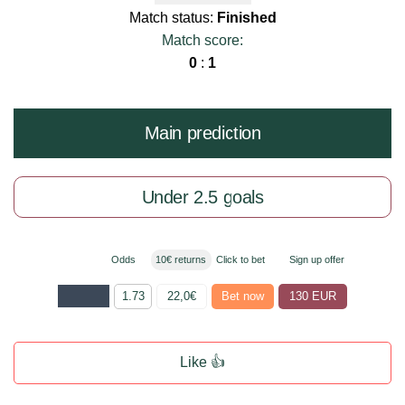
Match status:
Finished
Match score:
0
:
1
Main prediction
Under 2.5 goals
Odds
10€ returns
Click to bet
Sign up offer
1.73
22,0€
Bet now
130 EUR
Like 👍