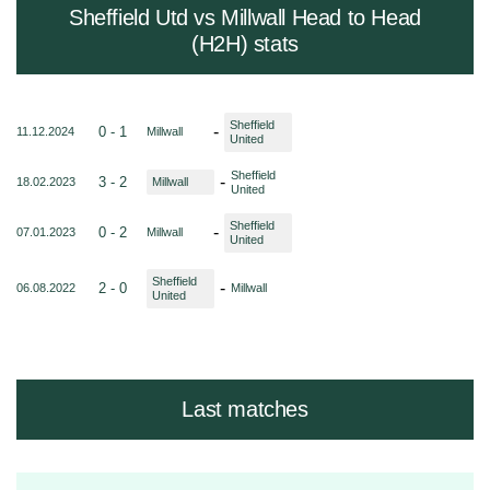
Sheffield Utd vs Millwall Head to Head
(H2H) stats
Sheffield
-
0 - 1
11.12.2024
Millwall
United
Sheffield
-
3 - 2
18.02.2023
Millwall
United
Sheffield
-
0 - 2
07.01.2023
Millwall
United
Sheffield
-
2 - 0
06.08.2022
Millwall
United
Last matches