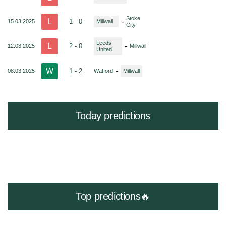
Stoke
L
-
1 - 0
15.03.2025
Millwall
City
Leeds
L
-
2 - 0
12.03.2025
Millwall
United
W
-
1 - 2
08.03.2025
Watford
Millwall
Today predictions
Top predictions🔥