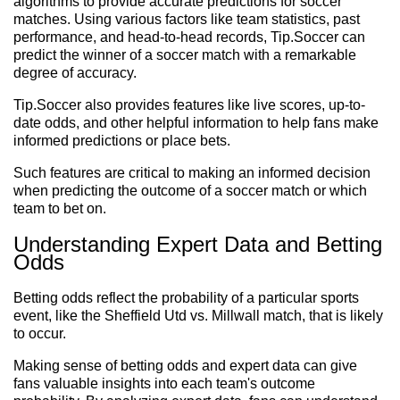
algorithms to provide accurate predictions for soccer
matches. Using various factors like team statistics, past
performance, and head-to-head records, Tip.Soccer can
predict the winner of a soccer match with a remarkable
degree of accuracy.
Tip.Soccer also provides features like live scores, up-to-
date odds, and other helpful information to help fans make
informed predictions or place bets.
Such features are critical to making an informed decision
when predicting the outcome of a soccer match or which
team to bet on.
Understanding Expert Data and Betting
Odds
Betting odds reflect the probability of a particular sports
event, like the Sheffield Utd vs. Millwall match, that is likely
to occur.
Making sense of betting odds and expert data can give
fans valuable insights into each team's outcome