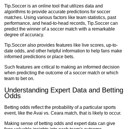
Tip.Soccer is an online tool that utilizes data and
algorithms to provide accurate predictions for soccer
matches. Using various factors like team statistics, past
performance, and head-to-head records, Tip.Soccer can
predict the winner of a soccer match with a remarkable
degree of accuracy.
Tip.Soccer also provides features like live scores, up-to-
date odds, and other helpful information to help fans make
informed predictions or place bets.
Such features are critical to making an informed decision
when predicting the outcome of a soccer match or which
team to bet on.
Understanding Expert Data and Betting
Odds
Betting odds reflect the probability of a particular sports
event, like the Avai vs. Ceara match, that is likely to occur.
Making sense of betting odds and expert data can give