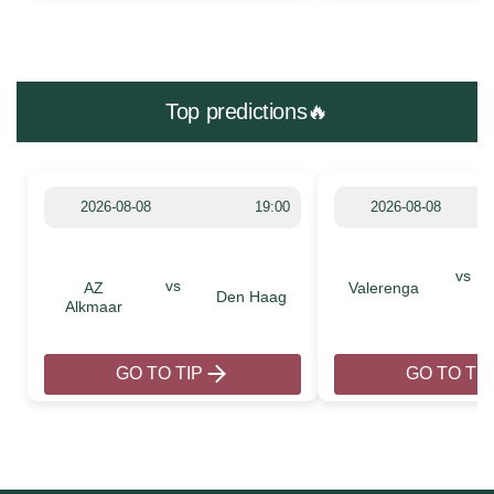
Top predictions🔥
2026-08-08
19:00
2026-08-08
vs
vs
AZ
Valerenga
Den Haag
Alkmaar
GO TO TIP
GO TO TIP