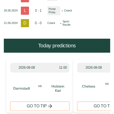
Ponte
L
-
3 - 1
26.06.2024
Ceará
Preta
Sport
D
-
0 - 0
21.06.2024
Ceará
Recife
Today predictions
2026-08-08
11:00
2026-08-08
vs
vs
Holstein
Chelsea
Darmstadt
Kiel
GO TO TIP
GO TO TIP