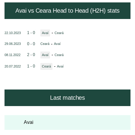
Avai vs Ceara Head to Head (H2H) stats
-
1 - 0
22.10.2023
Avaí
Ceará
-
0 - 0
29.06.2023
Ceará
Avaí
-
2 - 0
08.11.2022
Avaí
Ceará
-
1 - 0
20.07.2022
Ceará
Avaí
Last matches
Avai