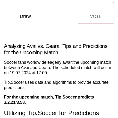
Draw
VOTE
Analyzing Avai vs. Ceara: Tips and Predictions
for the Upcoming Match
Soccer fans worldwide eagerly await the upcoming match
between Avai and Ceara. The scheduled match will occur
on 19.07.2024 at 17:00.
Tip.Soccer uses data and algorithms to provide accurate
predictions.
For the upcoming match, Tip.Soccer predicts
3/2.21/3.58.
Utilizing Tip.Soccer for Predictions