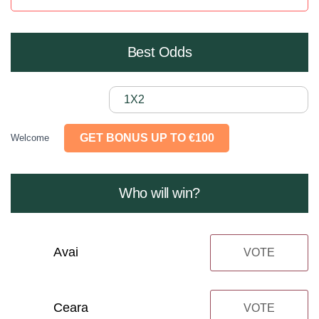
Best Odds
1X2
GET BONUS UP TO €100
Welcome
Who will win?
Avai
VOTE
Ceara
VOTE