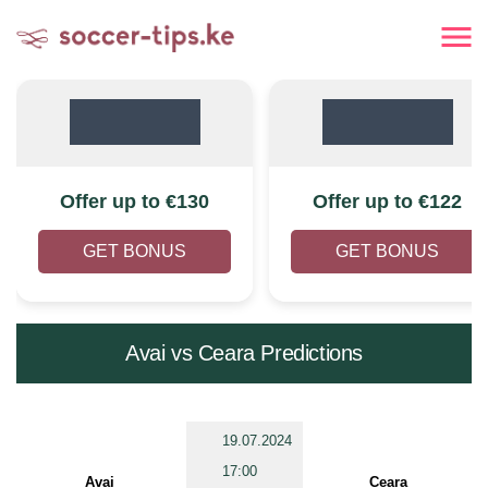
Offer up to €130
Offer up to €122
GET BONUS
GET BONUS
Avai vs Ceara Predictions
19.07.2024
17:00
Avai
Ceara