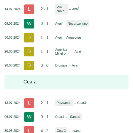
Vila
L
-
2 - 1
14.07.2024
Avaí
Nova
W
-
0 - 1
09.07.2024
Avaí
Novorizontino
D
-
1 - 1
30.06.2024
Avaí
Amazonas
América
D
-
1 - 1
26.06.2024
Avaí
Mineiro
D
-
0 - 0
20.06.2024
Brusque
Avaí
Ceara
L
-
2 - 1
13.07.2024
Paysandu
Ceará
W
-
0 - 1
06.07.2024
Ceará
Santos
L
-
4 - 2
30.06.2024
Ceará
Ituano