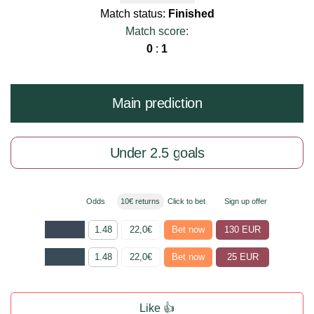
Match status:
Finished
Match score:
0
:
1
Main prediction
Under 2.5 goals
Odds
10€ returns
Click to bet
Sign up offer
1.48
22,0€
Bet now
130 EUR
1.48
22,0€
Bet now
25 EUR
Like 👍