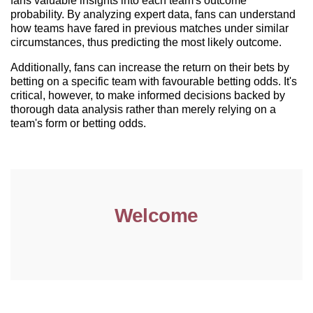
fans valuable insights into each team's outcome
probability. By analyzing expert data, fans can understand
how teams have fared in previous matches under similar
circumstances, thus predicting the most likely outcome.
Additionally, fans can increase the return on their bets by
betting on a specific team with favourable betting odds. It's
critical, however, to make informed decisions backed by
thorough data analysis rather than merely relying on a
team's form or betting odds.
Welcome